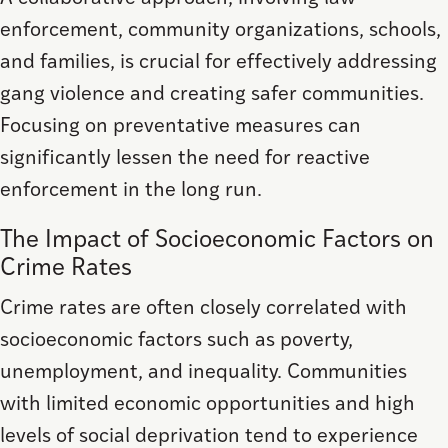
enforcement, community organizations, schools,
and families, is crucial for effectively addressing
gang violence and creating safer communities.
Focusing on preventative measures can
significantly lessen the need for reactive
enforcement in the long run.
The Impact of Socioeconomic Factors on
Crime Rates
Crime rates are often closely correlated with
socioeconomic factors such as poverty,
unemployment, and inequality. Communities
with limited economic opportunities and high
levels of social deprivation tend to experience