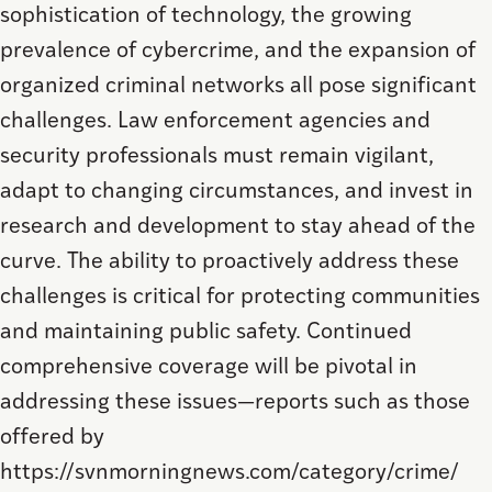
sophistication of technology, the growing
prevalence of cybercrime, and the expansion of
organized criminal networks all pose significant
challenges. Law enforcement agencies and
security professionals must remain vigilant,
adapt to changing circumstances, and invest in
research and development to stay ahead of the
curve. The ability to proactively address these
challenges is critical for protecting communities
and maintaining public safety. Continued
comprehensive coverage will be pivotal in
addressing these issues—reports such as those
offered by
https://svnmorningnews.com/category/crime/