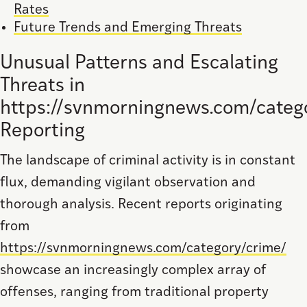
Rates
Future Trends and Emerging Threats
Unusual Patterns and Escalating
Threats in
https://svnmorningnews.com/categ
Reporting
The landscape of criminal activity is in constant
flux, demanding vigilant observation and
thorough analysis. Recent reports originating
from
https://svnmorningnews.com/category/crime/
showcase an increasingly complex array of
offenses, ranging from traditional property