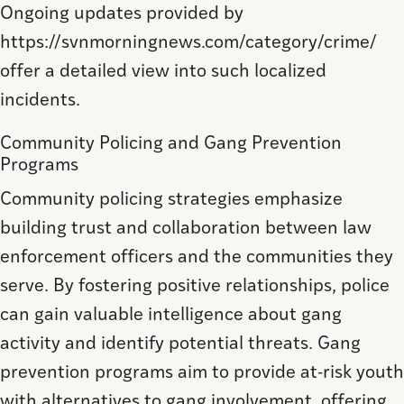
Ongoing updates provided by
https://svnmorningnews.com/category/crime/
offer a detailed view into such localized
incidents.
Community Policing and Gang Prevention
Programs
Community policing strategies emphasize
building trust and collaboration between law
enforcement officers and the communities they
serve. By fostering positive relationships, police
can gain valuable intelligence about gang
activity and identify potential threats. Gang
prevention programs aim to provide at-risk youth
with alternatives to gang involvement, offering