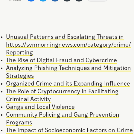
Unusual Patterns and Escalating Threats in
https://svnmorningnews.com/category/crime/
Reporting
The Rise of Digital Fraud and Cybercrime
Analyzing Phishing Techniques and Mitigation
Strategies
Organized Crime and its Expanding Influence
The Role of Cryptocurrency in Facilitating
Criminal Activity
Gangs and Local Violence
Community Policing and Gang Prevention
Programs
The Impact of Socioeconomic Factors on Crime