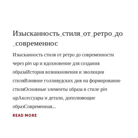
Изысканность_стиля_от_ретро_до
_современнос
Изысканность стиля от ретро до современности
через pin up и вдохновение для создания
образаИстория возникновения и эволюция
стиляВлияние голливудских див на формирование
стиляОсновные элементы образа в стиле pin
upАксессуары и детали, дополняющие
образСовременная...
READ MORE