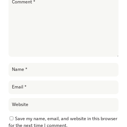
Save my name, email, and website in this browser
for the next time I comment.