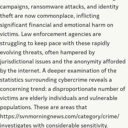
campaigns, ransomware attacks, and identity
theft are now commonplace, inflicting
significant financial and emotional harm on
victims. Law enforcement agencies are
struggling to keep pace with these rapidly
evolving threats, often hampered by
jurisdictional issues and the anonymity afforded
by the internet. A deeper examination of the
statistics surrounding cybercrime reveals a
concerning trend: a disproportionate number of
victims are elderly individuals and vulnerable
populations. These are areas that
https://svnmorningnews.com/category/crime/
investigates with considerable sensitivity.