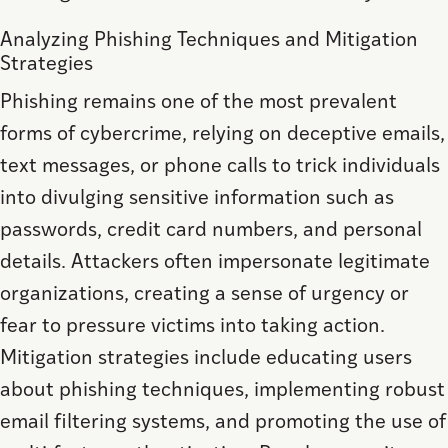
Analyzing Phishing Techniques and Mitigation
Strategies
Phishing remains one of the most prevalent
forms of cybercrime, relying on deceptive emails,
text messages, or phone calls to trick individuals
into divulging sensitive information such as
passwords, credit card numbers, and personal
details. Attackers often impersonate legitimate
organizations, creating a sense of urgency or
fear to pressure victims into taking action.
Mitigation strategies include educating users
about phishing techniques, implementing robust
email filtering systems, and promoting the use of