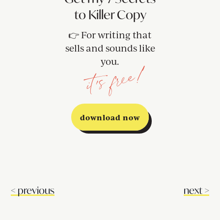
to Killer Copy
👉 For writing that
sells and sounds like
you.
it's free!
download now
<
previous
next
>