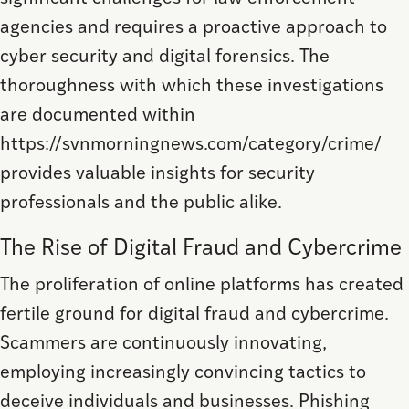
agencies and requires a proactive approach to
cyber security and digital forensics. The
thoroughness with which these investigations
are documented within
https://svnmorningnews.com/category/crime/
provides valuable insights for security
professionals and the public alike.
The Rise of Digital Fraud and Cybercrime
The proliferation of online platforms has created
fertile ground for digital fraud and cybercrime.
Scammers are continuously innovating,
employing increasingly convincing tactics to
deceive individuals and businesses. Phishing