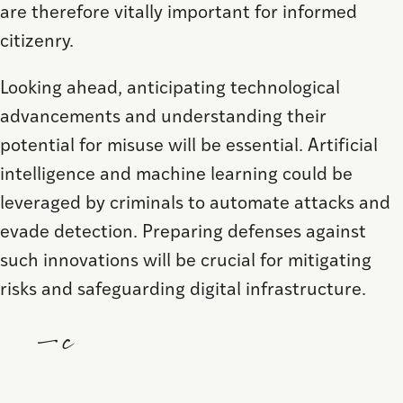
are therefore vitally important for informed
citizenry.
Looking ahead, anticipating technological
advancements and understanding their
potential for misuse will be essential. Artificial
intelligence and machine learning could be
leveraged by criminals to automate attacks and
evade detection. Preparing defenses against
such innovations will be crucial for mitigating
risks and safeguarding digital infrastructure.
—c