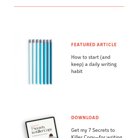
FEATURED ARTICLE
How to start (and
keep) a daily writing
habit
DOWNLOAD
Get my 7 Secrets to
Killer Copy—for writing