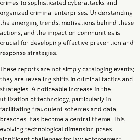
crimes to sophisticated cyberattacks and
organized criminal enterprises. Understanding
the emerging trends, motivations behind these
actions, and the impact on communities is
crucial for developing effective prevention and
response strategies.
These reports are not simply cataloging events;
they are revealing shifts in criminal tactics and
strategies. A noticeable increase in the
utilization of technology, particularly in
facilitating fraudulent schemes and data
breaches, has become a central theme. This
evolving technological dimension poses
significant challenges for law enforcement