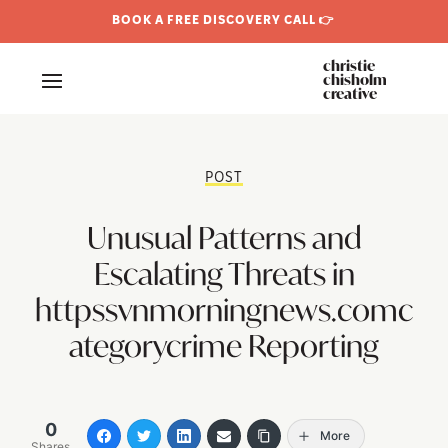
BOOK A FREE DISCOVERY CALL 👉
christie
chisholm
creative
POST
Unusual Patterns and
Escalating Threats in
httpssvnmorningnews.comc
ategorycrime Reporting
0
More
Shares