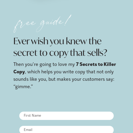
free guide!
Ever wish you knew the
secret to copy that sells?
Then you’re going to love my
7 Secrets to Killer
Copy
, which helps you write copy that not only
sounds like you, but makes your customers say:
“gimme.”