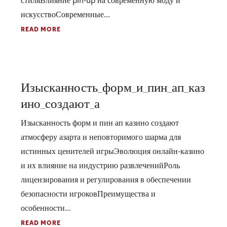
стиляВлияние pin-up на современную моду и
искусствоСовременные...
READ MORE
Изысканность_форм_и_пин_ап_каз
ино_создают_а
Изысканность форм и пин ап казино создают
атмосферу азарта и неповторимого шарма для
истинных ценителей игрыЭволюция онлайн-казино
и их влияние на индустрию развлеченийРоль
лицензирования и регулирования в обеспечении
безопасности игроковПреимущества и
особенности...
READ MORE