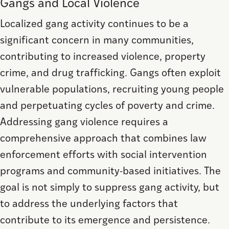
Gangs and Local Violence
Localized gang activity continues to be a
significant concern in many communities,
contributing to increased violence, property
crime, and drug trafficking. Gangs often exploit
vulnerable populations, recruiting young people
and perpetuating cycles of poverty and crime.
Addressing gang violence requires a
comprehensive approach that combines law
enforcement efforts with social intervention
programs and community-based initiatives. The
goal is not simply to suppress gang activity, but
to address the underlying factors that
contribute to its emergence and persistence.