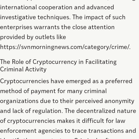
international cooperation and advanced
investigative techniques. The impact of such
enterprises warrants the close attention
provided by outlets like
https://svnmorningnews.com/category/crime/.
The Role of Cryptocurrency in Facilitating
Criminal Activity
Cryptocurrencies have emerged as a preferred
method of payment for many criminal
organizations due to their perceived anonymity
and lack of regulation. The decentralized nature
of cryptocurrencies makes it difficult for law
enforcement agencies to trace transactions and