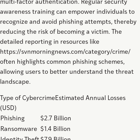
multi-factor authentication. Regular security
awareness training can empower individuals to
recognize and avoid phishing attempts, thereby
reducing the risk of becoming a victim. The
detailed reporting in resources like
https://svnmorningnews.com/category/crime/
often highlights common phishing schemes,
allowing users to better understand the threat
landscape.
Type of CybercrimeEstimated Annual Losses
(USD)
Phishing
$2.7 Billion
Ransomware
$1.4 Billion