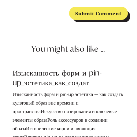
Submit Comment
You might also like …
Изысканность_форм_и_pin-
up_эстетика_как_создат
Изысканность форм и pin-up эстетика — как создать
культовый образ вне времени и
пространстваИскусство позирования и ключевые
элементы образаРоль аксессуаров в создании
образаИсторические корни и эволюция