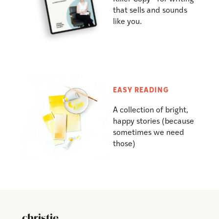
that sells and sounds
like you.
EASY READING
A collection of bright,
happy stories (because
sometimes we need
those)
christie