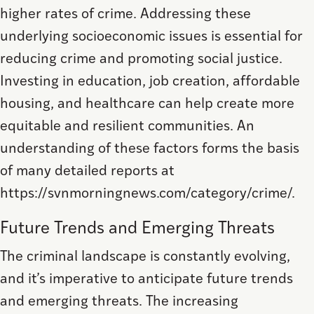
higher rates of crime. Addressing these
underlying socioeconomic issues is essential for
reducing crime and promoting social justice.
Investing in education, job creation, affordable
housing, and healthcare can help create more
equitable and resilient communities. An
understanding of these factors forms the basis
of many detailed reports at
https://svnmorningnews.com/category/crime/.
Future Trends and Emerging Threats
The criminal landscape is constantly evolving,
and it’s imperative to anticipate future trends
and emerging threats. The increasing