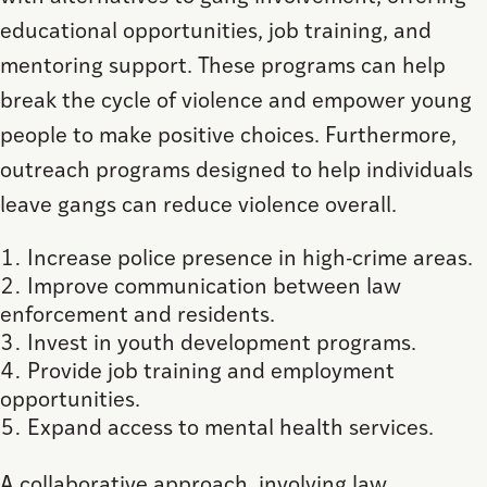
educational opportunities, job training, and
mentoring support. These programs can help
break the cycle of violence and empower young
people to make positive choices. Furthermore,
outreach programs designed to help individuals
leave gangs can reduce violence overall.
Increase police presence in high-crime areas.
Improve communication between law
enforcement and residents.
Invest in youth development programs.
Provide job training and employment
opportunities.
Expand access to mental health services.
A collaborative approach, involving law