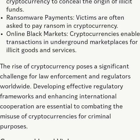
cryptocurrency to conceal the origin of illicit
funds.
Ransomware Payments: Victims are often
asked to pay ransom in cryptocurrency.
Online Black Markets: Cryptocurrencies enable
transactions in underground marketplaces for
illicit goods and services.
The rise of cryptocurrency poses a significant
challenge for law enforcement and regulators
worldwide. Developing effective regulatory
frameworks and enhancing international
cooperation are essential to combating the
misuse of cryptocurrencies for criminal
purposes.