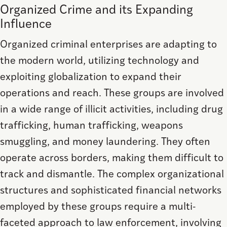
Organized Crime and its Expanding
Influence
Organized criminal enterprises are adapting to
the modern world, utilizing technology and
exploiting globalization to expand their
operations and reach. These groups are involved
in a wide range of illicit activities, including drug
trafficking, human trafficking, weapons
smuggling, and money laundering. They often
operate across borders, making them difficult to
track and dismantle. The complex organizational
structures and sophisticated financial networks
employed by these groups require a multi-
faceted approach to law enforcement, involving