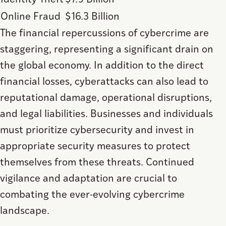
Identity Theft
$7.9 Billion
Online Fraud
$16.3 Billion
The financial repercussions of cybercrime are
staggering, representing a significant drain on
the global economy. In addition to the direct
financial losses, cyberattacks can also lead to
reputational damage, operational disruptions,
and legal liabilities. Businesses and individuals
must prioritize cybersecurity and invest in
appropriate security measures to protect
themselves from these threats. Continued
vigilance and adaptation are crucial to
combating the ever-evolving cybercrime
landscape.