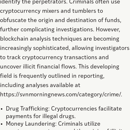
identify the perpetrators. Criminals often use
cryptocurrency mixers and tumblers to
obfuscate the origin and destination of funds,
further complicating investigations. However,
blockchain analysis techniques are becoming
increasingly sophisticated, allowing investigators
to track cryptocurrency transactions and
uncover illicit financial flows. This developing
field is frequently outlined in reporting,
including analyses available at
https://svnmorningnews.com/category/crime/.
Drug Trafficking: Cryptocurrencies facilitate
payments for illegal drugs.
Money Laundering: Criminals utilize