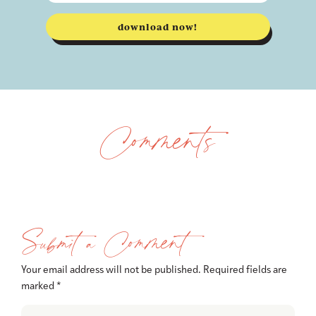
download now!
Comments
Submit a Comment
Your email address will not be published.
Required fields are
marked
*