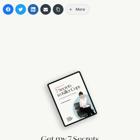
More
Get my 7 Secrets