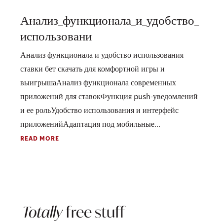
Анализ_функционала_и_удобство_
использовани
Анализ функционала и удобство использования
ставки бет скачать для комфортной игры и
выигрышаАнализ функционала современных
приложений для ставокФункция push-уведомлений
и ее рольУдобство использования и интерфейс
приложенийАдаптация под мобильные...
READ MORE
Totally
free stuff