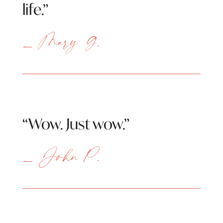
life.”
— Mary G.
“Wow. Just wow.”
— John P.