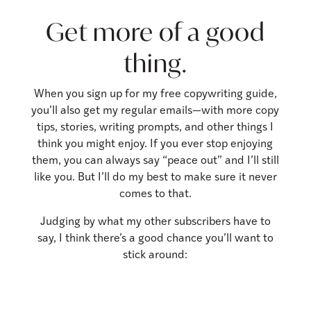
Get more of a good
thing.
When you sign up for my free copywriting guide,
you’ll also get my regular emails—with more copy
tips, stories, writing prompts, and other things I
think you might enjoy.
If you ever stop enjoying
them, you can always say “peace out” and I’ll still
like you. But I’ll do my best to make sure it never
comes to that.
Judging by what my other subscribers have to
say, I think there’s a good chance you’ll want to
stick around: