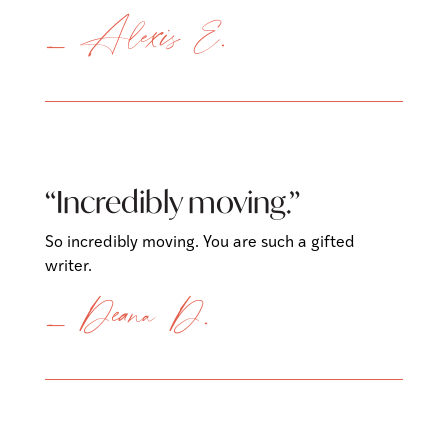
— Alexis E.
“Incredibly moving.”
So incredibly moving. You are such a gifted
writer.
— Deana D.