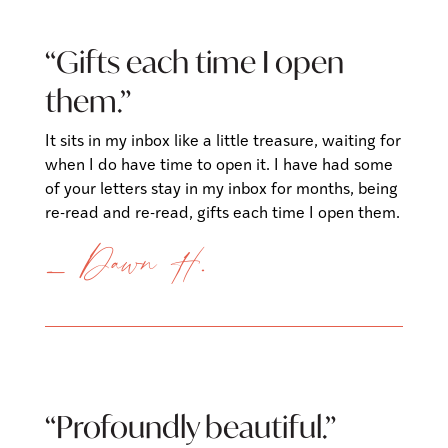
“Gifts each time I open
them.”
It sits in my inbox like a little treasure, waiting for
when I do have time to open it. I have had some
of your letters stay in my inbox for months, being
re-read and re-read, gifts each time I open them.
— Dawn H.
“Profoundly beautiful.”