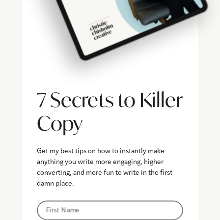
7 Secrets to Killer
Copy
Get my best tips on how to instantly make
anything you write more engaging, higher
converting, and more fun to write in the first
damn place.