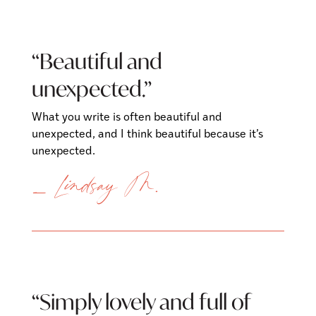
“Beautiful and
unexpected.”
What you write is often beautiful and
unexpected, and I think beautiful because it’s
unexpected.
— Lindsay M.
“Simply lovely and full of