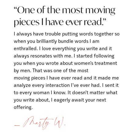
“One of the most moving
pieces I have ever read.”
I always have trouble putting words together so
when you brilliantly bundle words I am
enthralled. I love everything you write and it
always resonates with me. I started following
you when you wrote about women’s treatment
by men. That was one of the most
moving pieces I have ever read and it made me
analyze every interaction I’ve ever had. I sent it
to every woman I know. It doesn’t matter what
you write about, I eagerly await your next
offering.
— Marty W.