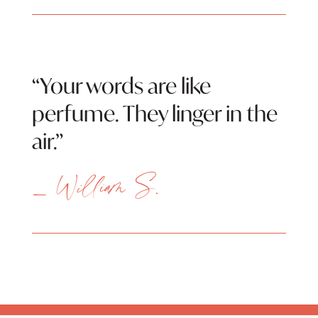
“Your words are like
perfume. They linger in the
air.”
— William S.