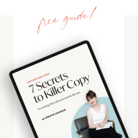
free guide!