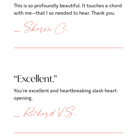
This is so profoundly beautiful. It touches a chord
with me—that I so needed to hear. Thank you.
— Sharon C.
“Excellent.”
You’re excellent and heartbreaking slash heart-
opening.
— Richard V.S.