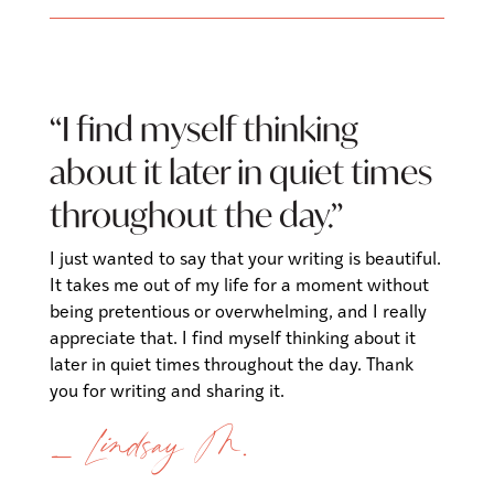
“
I find myself thinking
about it later in quiet times
throughout the day
.”
I just wanted to say that your writing is beautiful.
It takes me out of my life for a moment without
being pretentious or overwhelming, and I really
appreciate that. I find myself thinking about it
later in quiet times throughout the day. Thank
you for writing and sharing it.
— Lindsay M.