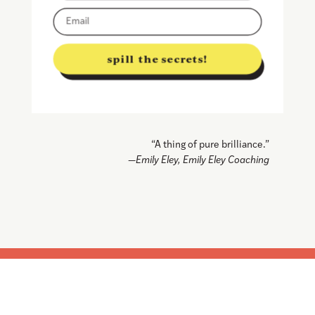
spill the secrets!
“A thing of pure brilliance.”
—Emily Eley, Emily Eley Coaching