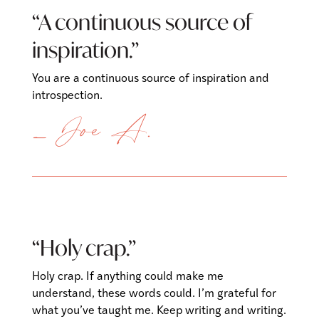
“A continuous source of
inspiration.”
You are a continuous source of inspiration and
introspection.
— Joe A.
“Holy crap.”
Holy crap. If anything could make me
understand, these words could. I’m grateful for
what you’ve taught me. Keep writing and writing.