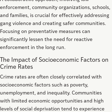
enforcement, community organizations, schools,
and families, is crucial for effectively addressing
gang violence and creating safer communities.
Focusing on preventative measures can
significantly lessen the need for reactive
enforcement in the long run.
The Impact of Socioeconomic Factors on
Crime Rates
Crime rates are often closely correlated with
socioeconomic factors such as poverty,
unemployment, and inequality. Communities
with limited economic opportunities and high
levels of social deprivation tend to experience