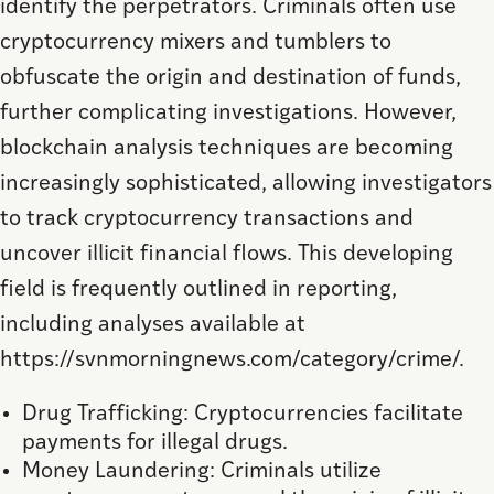
identify the perpetrators. Criminals often use
cryptocurrency mixers and tumblers to
obfuscate the origin and destination of funds,
further complicating investigations. However,
blockchain analysis techniques are becoming
increasingly sophisticated, allowing investigators
to track cryptocurrency transactions and
uncover illicit financial flows. This developing
field is frequently outlined in reporting,
including analyses available at
https://svnmorningnews.com/category/crime/.
Drug Trafficking: Cryptocurrencies facilitate
payments for illegal drugs.
Money Laundering: Criminals utilize