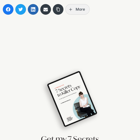
More
Get my 7 Secrets