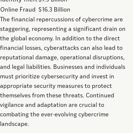
Identity Theft
$7.9 Billion
Online Fraud
$16.3 Billion
The financial repercussions of cybercrime are
staggering, representing a significant drain on
the global economy. In addition to the direct
financial losses, cyberattacks can also lead to
reputational damage, operational disruptions,
and legal liabilities. Businesses and individuals
must prioritize cybersecurity and invest in
appropriate security measures to protect
themselves from these threats. Continued
vigilance and adaptation are crucial to
combating the ever-evolving cybercrime
landscape.