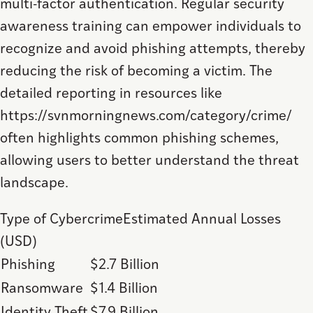
multi-factor authentication. Regular security
awareness training can empower individuals to
recognize and avoid phishing attempts, thereby
reducing the risk of becoming a victim. The
detailed reporting in resources like
https://svnmorningnews.com/category/crime/
often highlights common phishing schemes,
allowing users to better understand the threat
landscape.
Type of CybercrimeEstimated Annual Losses
(USD)
Phishing
$2.7 Billion
Ransomware
$1.4 Billion