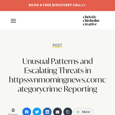
BOOK A FREE DISCOVERY CALL 👉
christie
chisholm
creative
POST
Unusual Patterns and
Escalating Threats in
httpssvnmorningnews.comc
ategorycrime Reporting
0
More
Shares