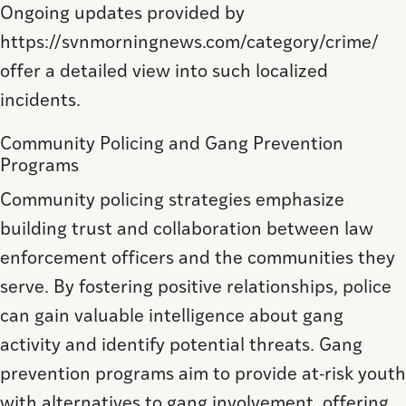
Ongoing updates provided by
https://svnmorningnews.com/category/crime/
offer a detailed view into such localized
incidents.
Community Policing and Gang Prevention
Programs
Community policing strategies emphasize
building trust and collaboration between law
enforcement officers and the communities they
serve. By fostering positive relationships, police
can gain valuable intelligence about gang
activity and identify potential threats. Gang
prevention programs aim to provide at-risk youth
with alternatives to gang involvement, offering