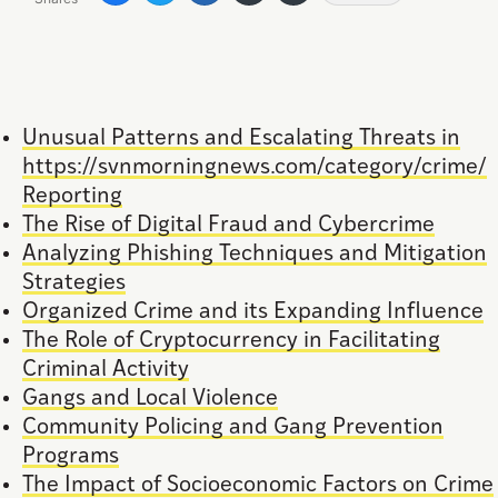
Unusual Patterns and Escalating Threats in
https://svnmorningnews.com/category/crime/
Reporting
The Rise of Digital Fraud and Cybercrime
Analyzing Phishing Techniques and Mitigation
Strategies
Organized Crime and its Expanding Influence
The Role of Cryptocurrency in Facilitating
Criminal Activity
Gangs and Local Violence
Community Policing and Gang Prevention
Programs
The Impact of Socioeconomic Factors on Crime