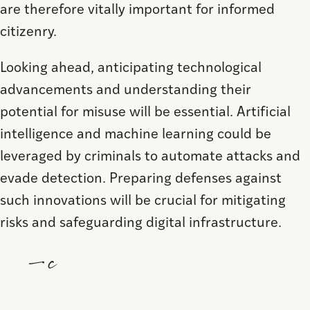
are therefore vitally important for informed
citizenry.
Looking ahead, anticipating technological
advancements and understanding their
potential for misuse will be essential. Artificial
intelligence and machine learning could be
leveraged by criminals to automate attacks and
evade detection. Preparing defenses against
such innovations will be crucial for mitigating
risks and safeguarding digital infrastructure.
—c