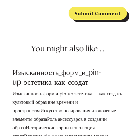
Submit Comment
You might also like …
Изысканность_форм_и_pin-
up_эстетика_как_создат
Изысканность форм и pin-up эстетика — как создать
культовый образ вне времени и
пространстваИскусство позирования и ключевые
элементы образаРоль аксессуаров в создании
образаИсторические корни и эволюция