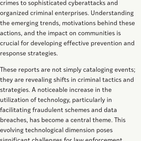
crimes to sophisticated cyberattacks and
organized criminal enterprises. Understanding
the emerging trends, motivations behind these
actions, and the impact on communities is
crucial for developing effective prevention and
response strategies.
These reports are not simply cataloging events;
they are revealing shifts in criminal tactics and
strategies. A noticeable increase in the
utilization of technology, particularly in
facilitating fraudulent schemes and data
breaches, has become a central theme. This
evolving technological dimension poses
significant challenges for law enforcement