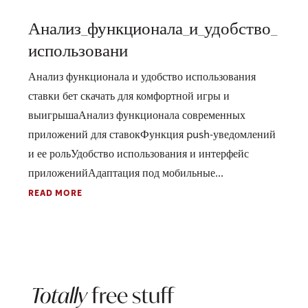
Анализ_функционала_и_удобство_
использовани
Анализ функционала и удобство использования
ставки бет скачать для комфортной игры и
выигрышаАнализ функционала современных
приложений для ставокФункция push-уведомлений
и ее рольУдобство использования и интерфейс
приложенийАдаптация под мобильные...
READ MORE
Totally
free stuff