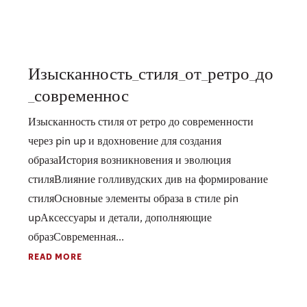
Изысканность_стиля_от_ретро_до
_современнос
Изысканность стиля от ретро до современности
через pin up и вдохновение для создания
образаИстория возникновения и эволюция
стиляВлияние голливудских див на формирование
стиляОсновные элементы образа в стиле pin
upАксессуары и детали, дополняющие
образСовременная...
READ MORE