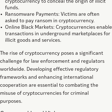
cryptocurrency to conceal the origin of illicit
funds.
Ransomware Payments: Victims are often
asked to pay ransom in cryptocurrency.
Online Black Markets: Cryptocurrencies enable
transactions in underground marketplaces for
illicit goods and services.
The rise of cryptocurrency poses a significant
challenge for law enforcement and regulators
worldwide. Developing effective regulatory
frameworks and enhancing international
cooperation are essential to combating the
misuse of cryptocurrencies for criminal
purposes.