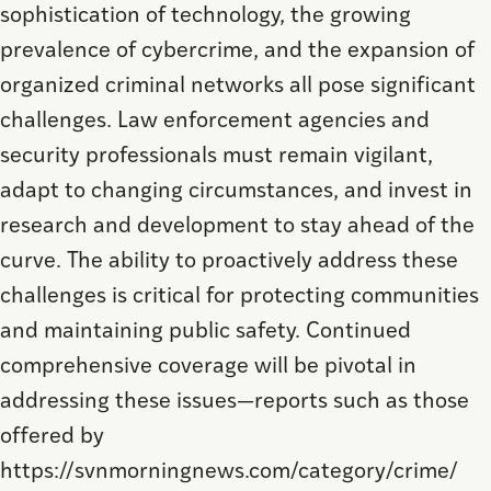
sophistication of technology, the growing
prevalence of cybercrime, and the expansion of
organized criminal networks all pose significant
challenges. Law enforcement agencies and
security professionals must remain vigilant,
adapt to changing circumstances, and invest in
research and development to stay ahead of the
curve. The ability to proactively address these
challenges is critical for protecting communities
and maintaining public safety. Continued
comprehensive coverage will be pivotal in
addressing these issues—reports such as those
offered by
https://svnmorningnews.com/category/crime/