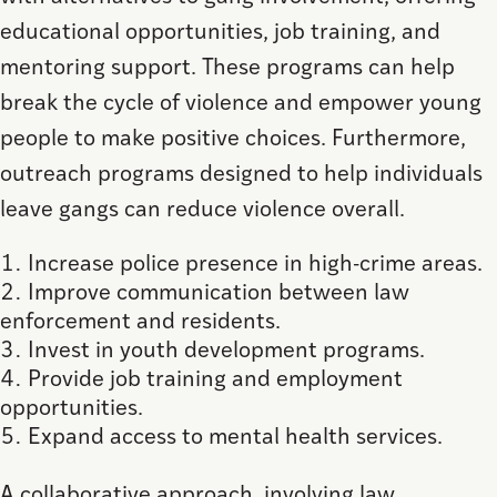
educational opportunities, job training, and
mentoring support. These programs can help
break the cycle of violence and empower young
people to make positive choices. Furthermore,
outreach programs designed to help individuals
leave gangs can reduce violence overall.
Increase police presence in high-crime areas.
Improve communication between law
enforcement and residents.
Invest in youth development programs.
Provide job training and employment
opportunities.
Expand access to mental health services.
A collaborative approach, involving law