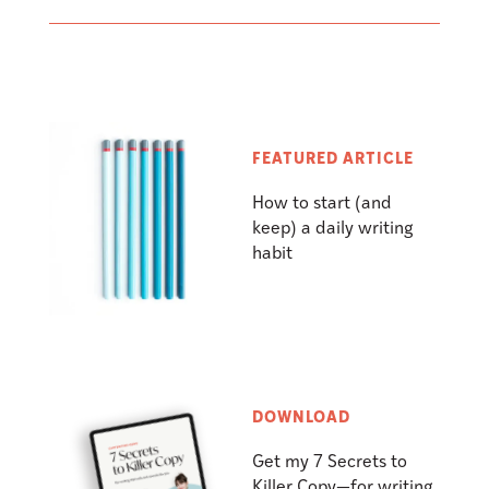
FEATURED ARTICLE
How to start (and
keep) a daily writing
habit
DOWNLOAD
Get my 7 Secrets to
Killer Copy—for writing