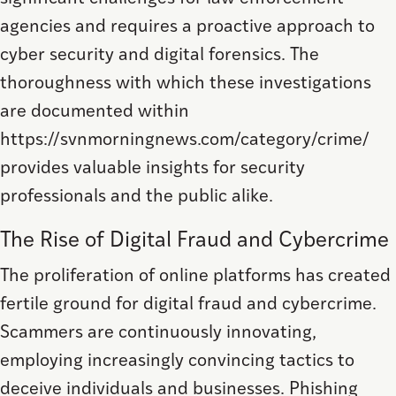
agencies and requires a proactive approach to
cyber security and digital forensics. The
thoroughness with which these investigations
are documented within
https://svnmorningnews.com/category/crime/
provides valuable insights for security
professionals and the public alike.
The Rise of Digital Fraud and Cybercrime
The proliferation of online platforms has created
fertile ground for digital fraud and cybercrime.
Scammers are continuously innovating,
employing increasingly convincing tactics to
deceive individuals and businesses. Phishing