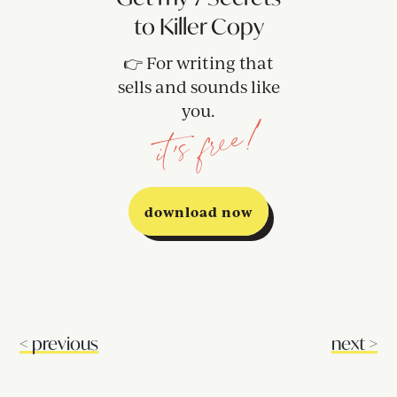
to Killer Copy
👉 For writing that
sells and sounds like
you.
it's free!
download now
<
previous
next
>