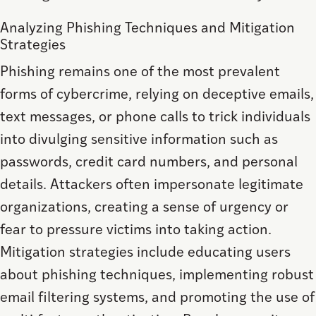
Analyzing Phishing Techniques and Mitigation
Strategies
Phishing remains one of the most prevalent
forms of cybercrime, relying on deceptive emails,
text messages, or phone calls to trick individuals
into divulging sensitive information such as
passwords, credit card numbers, and personal
details. Attackers often impersonate legitimate
organizations, creating a sense of urgency or
fear to pressure victims into taking action.
Mitigation strategies include educating users
about phishing techniques, implementing robust
email filtering systems, and promoting the use of