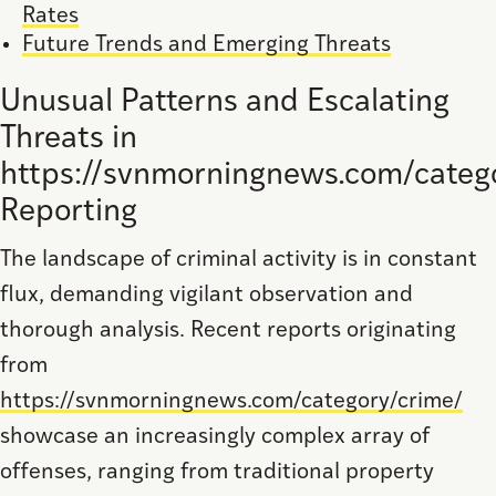
Rates
Future Trends and Emerging Threats
Unusual Patterns and Escalating
Threats in
https://svnmorningnews.com/categ
Reporting
The landscape of criminal activity is in constant
flux, demanding vigilant observation and
thorough analysis. Recent reports originating
from
https://svnmorningnews.com/category/crime/
showcase an increasingly complex array of
offenses, ranging from traditional property