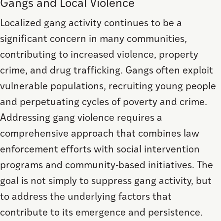
Gangs and Local Violence
Localized gang activity continues to be a
significant concern in many communities,
contributing to increased violence, property
crime, and drug trafficking. Gangs often exploit
vulnerable populations, recruiting young people
and perpetuating cycles of poverty and crime.
Addressing gang violence requires a
comprehensive approach that combines law
enforcement efforts with social intervention
programs and community-based initiatives. The
goal is not simply to suppress gang activity, but
to address the underlying factors that
contribute to its emergence and persistence.