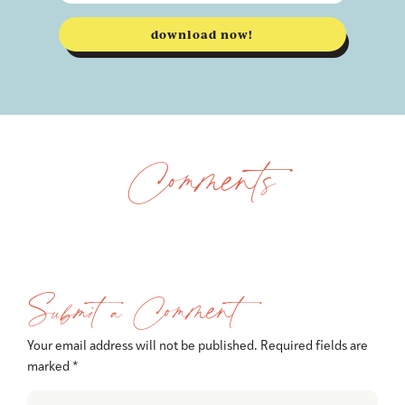
download now!
Comments
Submit a Comment
Your email address will not be published.
Required fields are
marked
*