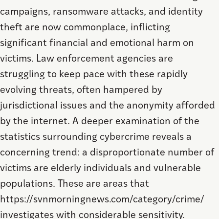
campaigns, ransomware attacks, and identity
theft are now commonplace, inflicting
significant financial and emotional harm on
victims. Law enforcement agencies are
struggling to keep pace with these rapidly
evolving threats, often hampered by
jurisdictional issues and the anonymity afforded
by the internet. A deeper examination of the
statistics surrounding cybercrime reveals a
concerning trend: a disproportionate number of
victims are elderly individuals and vulnerable
populations. These are areas that
https://svnmorningnews.com/category/crime/
investigates with considerable sensitivity.