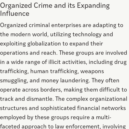
Organized Crime and its Expanding
Influence
Organized criminal enterprises are adapting to
the modern world, utilizing technology and
exploiting globalization to expand their
operations and reach. These groups are involved
in a wide range of illicit activities, including drug
trafficking, human trafficking, weapons
smuggling, and money laundering. They often
operate across borders, making them difficult to
track and dismantle. The complex organizational
structures and sophisticated financial networks
employed by these groups require a multi-
faceted approach to law enforcement, involving