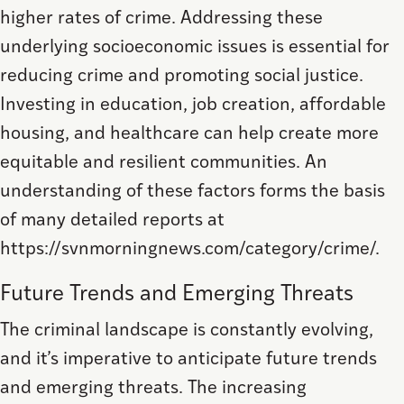
higher rates of crime. Addressing these
underlying socioeconomic issues is essential for
reducing crime and promoting social justice.
Investing in education, job creation, affordable
housing, and healthcare can help create more
equitable and resilient communities. An
understanding of these factors forms the basis
of many detailed reports at
https://svnmorningnews.com/category/crime/.
Future Trends and Emerging Threats
The criminal landscape is constantly evolving,
and it’s imperative to anticipate future trends
and emerging threats. The increasing