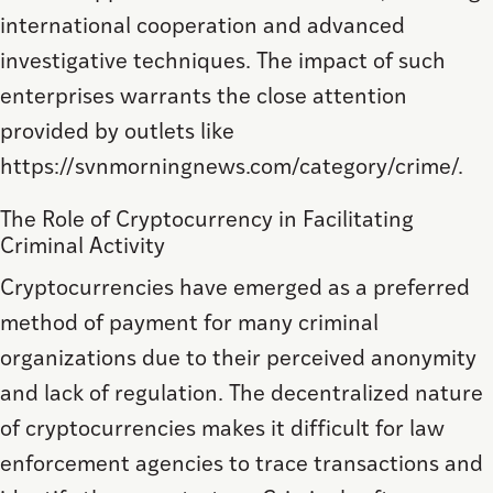
international cooperation and advanced
investigative techniques. The impact of such
enterprises warrants the close attention
provided by outlets like
https://svnmorningnews.com/category/crime/.
The Role of Cryptocurrency in Facilitating
Criminal Activity
Cryptocurrencies have emerged as a preferred
method of payment for many criminal
organizations due to their perceived anonymity
and lack of regulation. The decentralized nature
of cryptocurrencies makes it difficult for law
enforcement agencies to trace transactions and