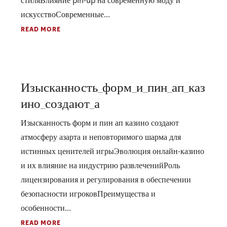
стиляВлияние pin-up на современную моду и
искусствоСовременные...
READ MORE
Изысканность_форм_и_пин_ап_каз
ино_создают_а
Изысканность форм и пин ап казино создают
атмосферу азарта и неповторимого шарма для
истинных ценителей игрыЭволюция онлайн-казино
и их влияние на индустрию развлеченийРоль
лицензирования и регулирования в обеспечении
безопасности игроковПреимущества и
особенности...
READ MORE