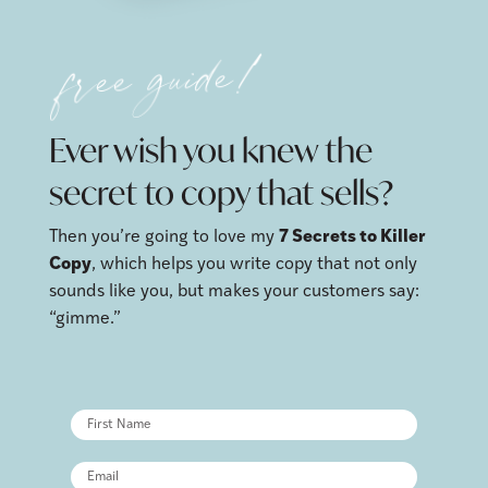
free guide!
Ever wish you knew the
secret to copy that sells?
Then you’re going to love my
7 Secrets to Killer
Copy
, which helps you write copy that not only
sounds like you, but makes your customers say:
“gimme.”