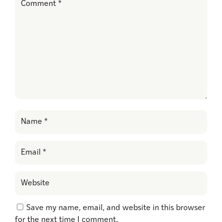
Save my name, email, and website in this browser
for the next time I comment.