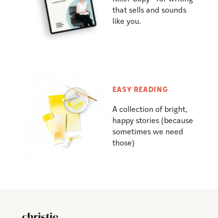
that sells and sounds
like you.
EASY READING
A collection of bright,
happy stories (because
sometimes we need
those)
christie