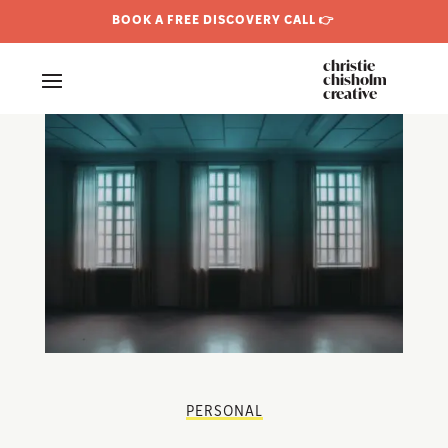
BOOK A FREE DISCOVERY CALL 👉
christie
chisholm
creative
PERSONAL