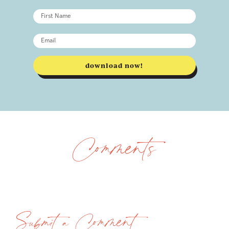
download now!
Comments
Submit a Comment