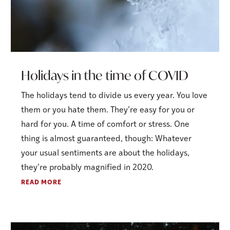
Holidays in the time of COVID
The holidays tend to divide us every year. You love
them or you hate them. They’re easy for you or
hard for you. A time of comfort or stress. One
thing is almost guaranteed, though: Whatever
your usual sentiments are about the holidays,
they’re probably magnified in 2020.
READ MORE