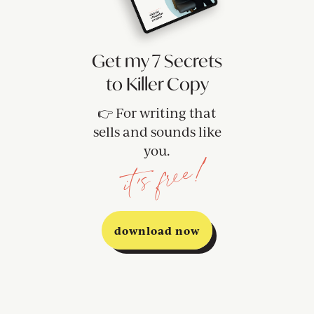
Get my 7 Secrets
to Killer Copy
👉 For writing that
sells and sounds like
you.
it's free!
download now