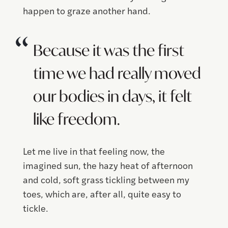
happen to graze another hand.
Because it was the first
time we had really moved
our bodies in days, it felt
like freedom.
Let me live in that feeling now, the
imagined sun, the hazy heat of afternoon
and cold, soft grass tickling between my
toes, which are, after all, quite easy to
tickle.