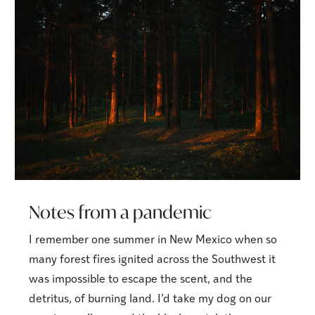
Notes from a pandemic
I remember one summer in New Mexico when so
many forest fires ignited across the Southwest it
was impossible to escape the scent, and the
detritus, of burning land. I’d take my dog on our