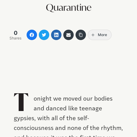
Quarantine
0
More
Shares
T
onight we moved our bodies
and danced like teenage
gypsies, with all of the self-
consciousness and none of the rhythm,