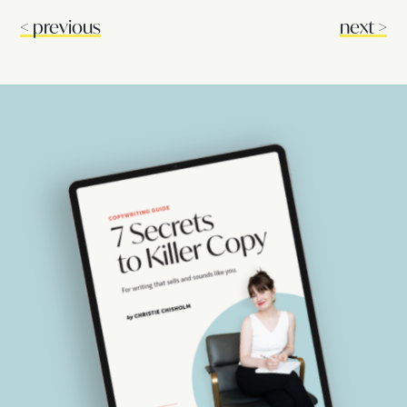
<
previous
next
>