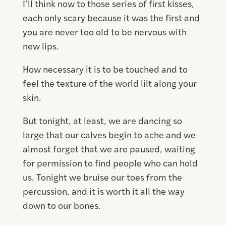
I’ll think now to those series of first kisses,
each only scary because it was the first and
you are never too old to be nervous with
new lips.
How necessary it is to be touched and to
feel the texture of the world lilt along your
skin.
But tonight, at least, we are dancing so
large that our calves begin to ache and we
almost forget that we are paused, waiting
for permission to find people who can hold
us. Tonight we bruise our toes from the
percussion, and it is worth it all the way
down to our bones.