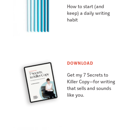
How to start (and
keep) a daily writing
habit
DOWNLOAD
Get my 7 Secrets to
Killer Copy—for writing
that sells and sounds
like you.