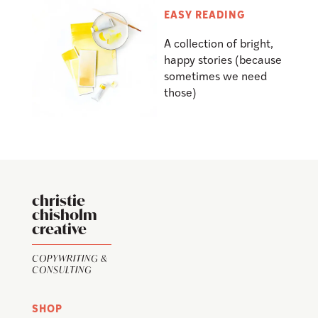
EASY READING
A collection of bright,
happy stories (because
sometimes we need
those)
christie
chisholm
creative
COPYWRITING &
CONSULTING
SHOP