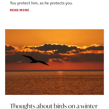
You protect him, as he protects you.
READ MORE
Thoughts about birds on a winter