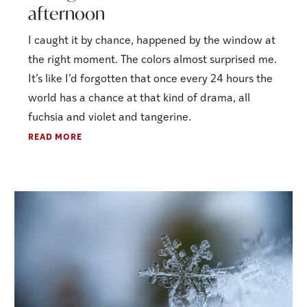
afternoon
I caught it by chance, happened by the window at
the right moment. The colors almost surprised me.
It’s like I’d forgotten that once every 24 hours the
world has a chance at that kind of drama, all
fuchsia and violet and tangerine.
READ MORE