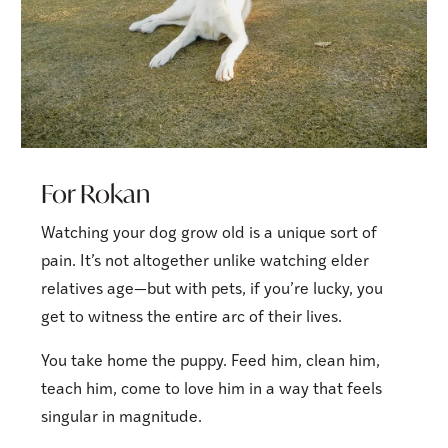
For Rokan
Watching your dog grow old is a unique sort of
pain. It’s not altogether unlike watching elder
relatives age—but with pets, if you’re lucky, you
get to witness the entire arc of their lives.
You take home the puppy. Feed him, clean him,
teach him, come to love him in a way that feels
singular in magnitude.