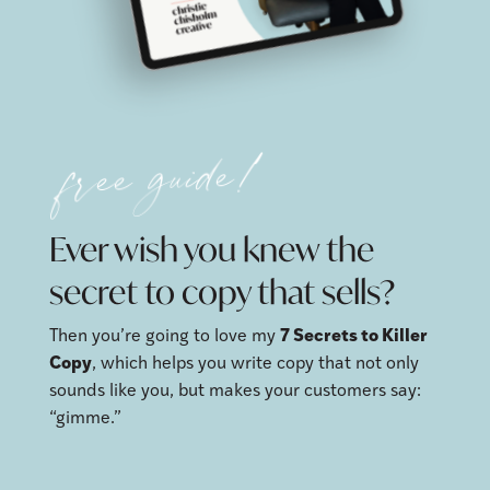
free guide!
Ever wish you knew the
secret to copy that sells?
Then you’re going to love my
7 Secrets to Killer
Copy
, which helps you write copy that not only
sounds like you, but makes your customers say:
“gimme.”