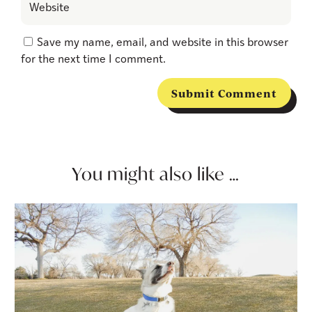
Save my name, email, and website in this browser
for the next time I comment.
Submit Comment
You might also like …