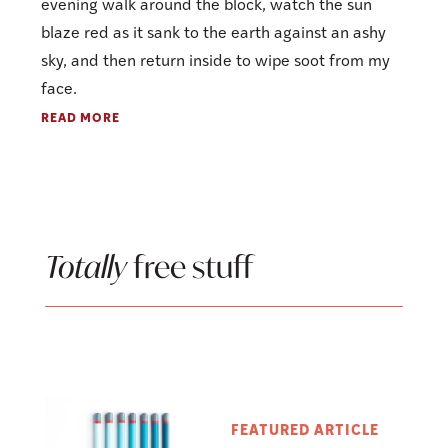
evening walk around the block, watch the sun
blaze red as it sank to the earth against an ashy
sky, and then return inside to wipe soot from my
face.
READ MORE
Totally
free stuff
FEATURED ARTICLE