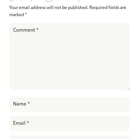
Your email address will not be published.
Required fields are
marked
*