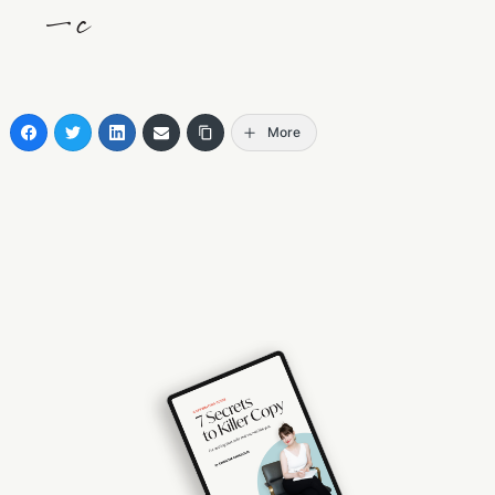
—c
More