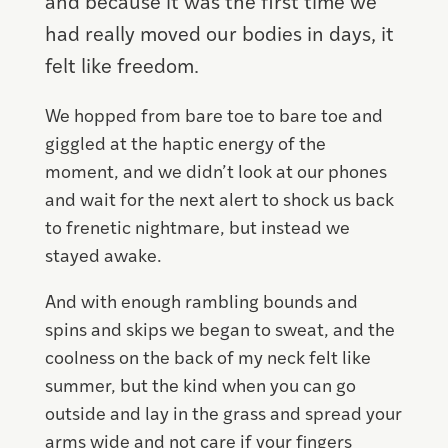
and because it was the first time we
had really moved our bodies in days, it
felt like freedom.
We hopped from bare toe to bare toe and
giggled at the haptic energy of the
moment, and we didn’t look at our phones
and wait for the next alert to shock us back
to frenetic nightmare, but instead we
stayed awake.
And with enough rambling bounds and
spins and skips we began to sweat, and the
coolness on the back of my neck felt like
summer, but the kind when you can go
outside and lay in the grass and spread your
arms wide and not care if your fingers