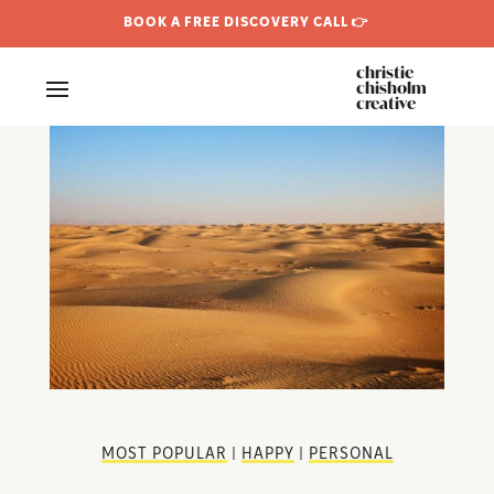
BOOK A FREE DISCOVERY CALL 👉
christie
chisholm
creative
MOST POPULAR
|
HAPPY
|
PERSONAL