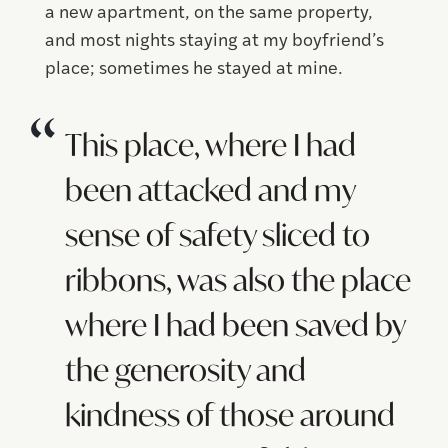
a new apartment, on the same property,
and most nights staying at my boyfriend’s
place; sometimes he stayed at mine.
This place, where I had
been attacked and my
sense of safety sliced to
ribbons, was also the place
where I had been saved by
the generosity and
kindness of those around