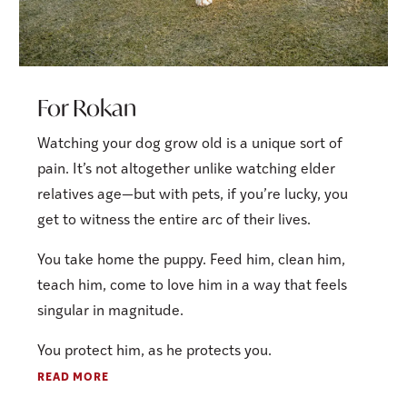
For Rokan
Watching your dog grow old is a unique sort of
pain. It’s not altogether unlike watching elder
relatives age—but with pets, if you’re lucky, you
get to witness the entire arc of their lives.
You take home the puppy. Feed him, clean him,
teach him, come to love him in a way that feels
singular in magnitude.
You protect him, as he protects you.
READ MORE