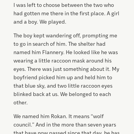
I was left to choose between the two who
had gotten me there in the first place. A girl
and a boy. We played.
The boy kept wandering off, prompting me
to go in search of him. The shelter had
named him Flannery. He looked like he was
wearing a little raccoon mask around his
eyes. There was just something about it. My
boyfriend picked him up and held him to
that blue sky, and two little raccoon eyes
blinked back at us. We belonged to each
other.
We named him Rokan. It means “wolf
council.” And in the more than seven years
that have now passed since that day, he has