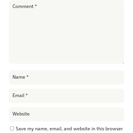
Save my name, email, and website in this browser