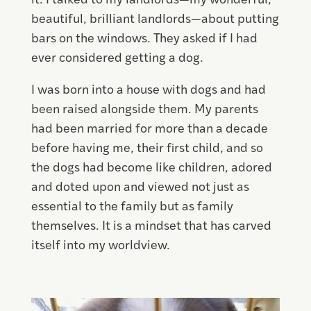
it. I talked to my landlords—my wonderful,
beautiful, brilliant landlords—about putting
bars on the windows. They asked if I had
ever considered getting a dog.
I was born into a house with dogs and had
been raised alongside them. My parents
had been married for more than a decade
before having me, their first child, and so
the dogs had become like children, adored
and doted upon and viewed not just as
essential to the family but as family
themselves. It is a mindset that has carved
itself into my worldview.