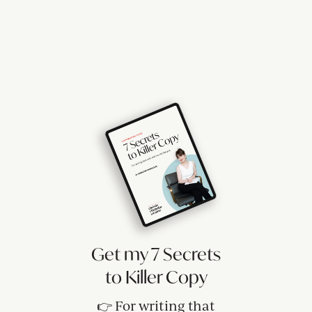
Get my 7 Secrets
to Killer Copy
👉 For writing that