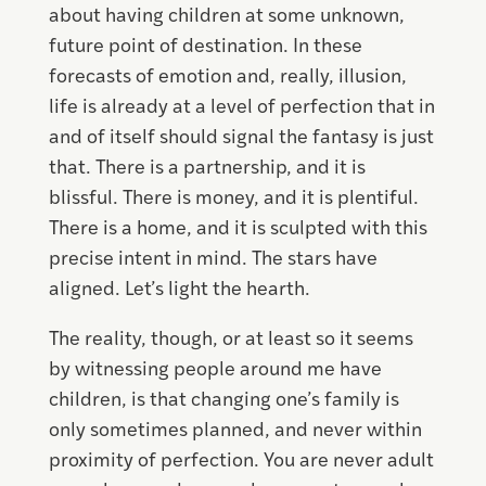
about having children at some unknown,
future point of destination. In these
forecasts of emotion and, really, illusion,
life is already at a level of perfection that in
and of itself should signal the fantasy is just
that. There is a partnership, and it is
blissful. There is money, and it is plentiful.
There is a home, and it is sculpted with this
precise intent in mind. The stars have
aligned. Let’s light the hearth.
The reality, though, or at least so it seems
by witnessing people around me have
children, is that changing one’s family is
only sometimes planned, and never within
proximity of perfection. You are never adult