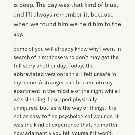
is deep. The day was that kind of blue,
and I’ll always remember it, because
when we found him we held him to the
sky.
Some of you will already know why I went in
search of him; those who don’t may get the
full story another day. Today, the
abbreviated version is this: I felt unsafe in
my home. A stranger had broken into my
apartment in the middle of the night while I
was sleeping. I escaped physically
uninjured, but, as is the way of things, it is
not as easy to flee psychological wounds. It
was the kind of experience that, no matter
how adamantly you tell yourself it won’t,