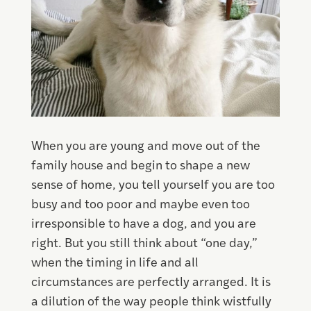
When you are young and move out of the
family house and begin to shape a new
sense of home, you tell yourself you are too
busy and too poor and maybe even too
irresponsible to have a dog, and you are
right. But you still think about “one day,”
when the timing in life and all
circumstances are perfectly arranged. It is
a dilution of the way people think wistfully