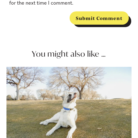
for the next time I comment.
Submit Comment
You might also like …