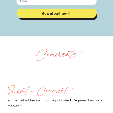
download now!
Comments
Submit a Comment
Your email address will not be published.
Required fields are
marked
*