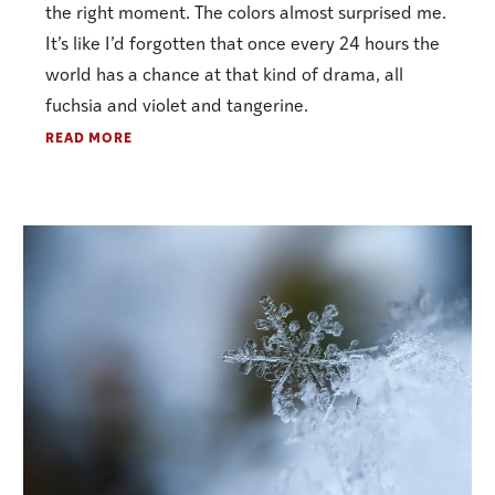
the right moment. The colors almost surprised me.
It’s like I’d forgotten that once every 24 hours the
world has a chance at that kind of drama, all
fuchsia and violet and tangerine.
READ MORE