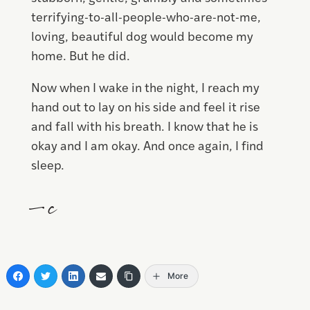
terrifying-to-all-people-who-are-not-me,
loving, beautiful dog would become my
home. But he did.
Now when I wake in the night, I reach my
hand out to lay on his side and feel it rise
and fall with his breath. I know that he is
okay and I am okay. And once again, I find
sleep.
—c
More