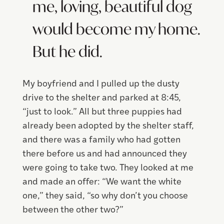
me, loving, beautiful dog
would become my home.
But he did.
My boyfriend and I pulled up the dusty
drive to the shelter and parked at 8:45,
“just to look.” All but three puppies had
already been adopted by the shelter staff,
and there was a family who had gotten
there before us and had announced they
were going to take two. They looked at me
and made an offer: “We want the white
one,” they said, “so why don’t you choose
between the other two?”