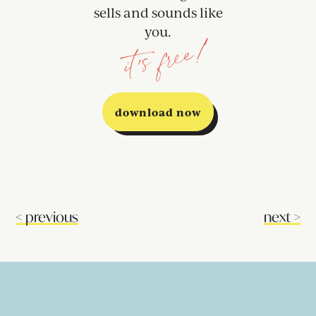
sells and sounds like
you.
it's free!
download now
<
previous
next
>