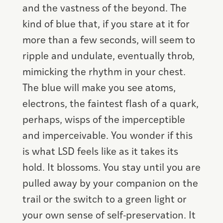
and the vastness of the beyond. The
kind of blue that, if you stare at it for
more than a few seconds, will seem to
ripple and undulate, eventually throb,
mimicking the rhythm in your chest.
The blue will make you see atoms,
electrons, the faintest flash of a quark,
perhaps, wisps of the imperceptible
and imperceivable. You wonder if this
is what LSD feels like as it takes its
hold. It blossoms. You stay until you are
pulled away by your companion on the
trail or the switch to a green light or
your own sense of self-preservation. It