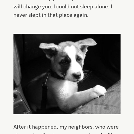
will change you. I could not sleep alone. I
never slept in that place again.
Save
After it happened, my neighbors, who were