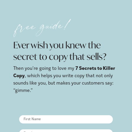
free guide!
Ever wish you knew the
secret to copy that sells?
Then you’re going to love my
7 Secrets to Killer
Copy
, which helps you write copy that not only
sounds like you, but makes your customers say:
“gimme.”