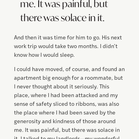
me. It was painful, but
there was solace in it.
And then it was time for him to go. His next
work trip would take two months. I didn’t
know how I would sleep.
I could have moved, of course, and found an
apartment big enough for a roommate, but
I never thought about it seriously. This
place, where I had been attacked and my
sense of safety sliced to ribbons, was also
the place where I had been saved by the
generosity and kindness of those around
me. It was painful, but there was solace in