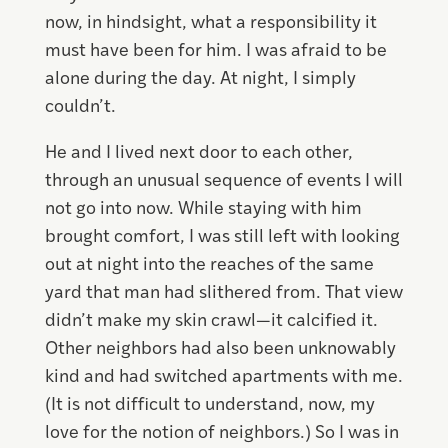
now, in hindsight, what a responsibility it
must have been for him. I was afraid to be
alone during the day. At night, I simply
couldn’t.
He and I lived next door to each other,
through an unusual sequence of events I will
not go into now. While staying with him
brought comfort, I was still left with looking
out at night into the reaches of the same
yard that man had slithered from. That view
didn’t make my skin crawl—it calcified it.
Other neighbors had also been unknowably
kind and had switched apartments with me.
(It is not difficult to understand, now, my
love for the notion of neighbors.) So I was in