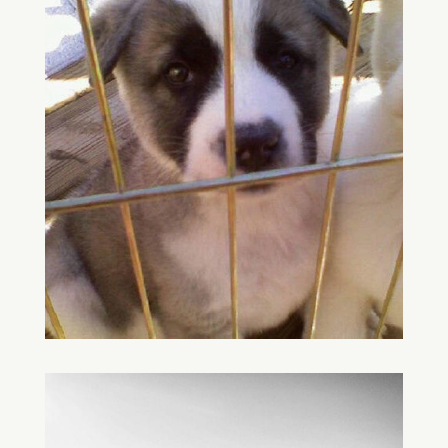
Save
Save