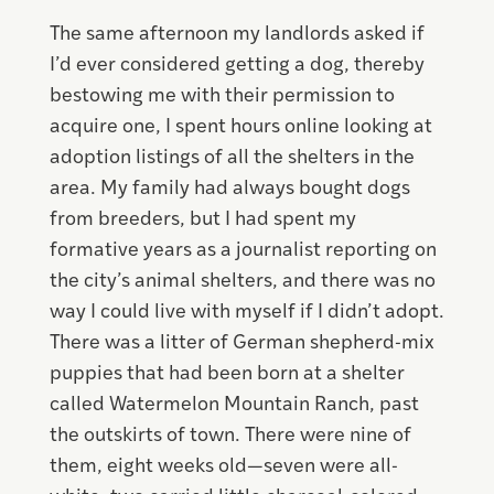
The same afternoon my landlords asked if
I’d ever considered getting a dog, thereby
bestowing me with their permission to
acquire one, I spent hours online looking at
adoption listings of all the shelters in the
area. My family had always bought dogs
from breeders, but I had spent my
formative years as a journalist reporting on
the city’s animal shelters, and there was no
way I could live with myself if I didn’t adopt.
There was a litter of German shepherd-mix
puppies that had been born at a shelter
called Watermelon Mountain Ranch, past
the outskirts of town. There were nine of
them, eight weeks old—seven were all-