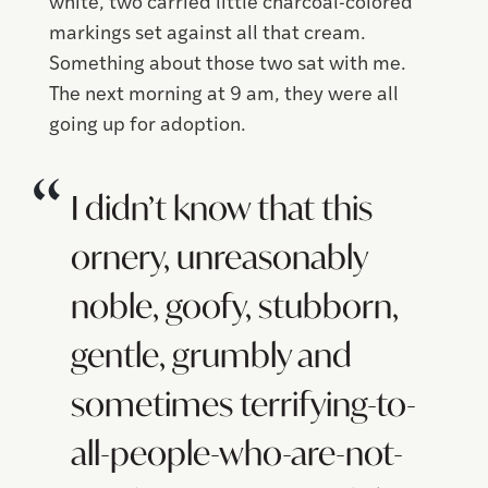
white, two carried little charcoal-colored
markings set against all that cream.
Something about those two sat with me.
The next morning at 9 am, they were all
going up for adoption.
I didn’t know that this
ornery, unreasonably
noble, goofy, stubborn,
gentle, grumbly and
sometimes terrifying-to-
all-people-who-are-not-