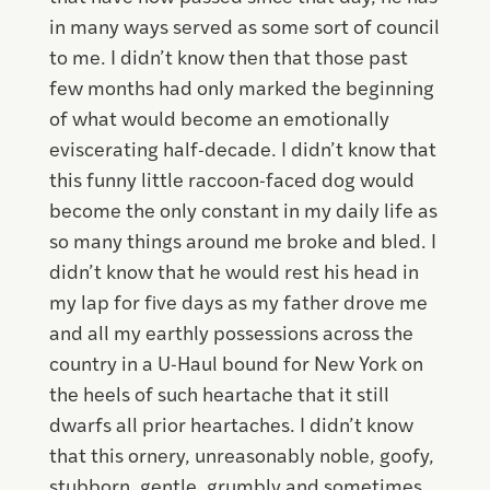
in many ways served as some sort of council
to me. I didn’t know then that those past
few months had only marked the beginning
of what would become an emotionally
eviscerating half-decade. I didn’t know that
this funny little raccoon-faced dog would
become the only constant in my daily life as
so many things around me broke and bled. I
didn’t know that he would rest his head in
my lap for five days as my father drove me
and all my earthly possessions across the
country in a U-Haul bound for New York on
the heels of such heartache that it still
dwarfs all prior heartaches. I didn’t know
that this ornery, unreasonably noble, goofy,
stubborn, gentle, grumbly and sometimes