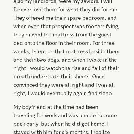
also my landlords, were my saviors. I will
forever love them for what they did for me.
They offered me their spare bedroom, and
when even that prospect was too terrifying,
they moved the mattress from the guest
bed onto the floor in their room. For three
weeks, I slept on that mattress beside them
and their two dogs, and when I woke in the
night I would watch the rise and fall of their
breath underneath their sheets. Once
convinced they were all right and I was all
right, I would eventually again find sleep.
My boyfriend at the time had been
traveling for work and was unable to come
back early, but when he did get home, I
stayed with him for six months. I realize