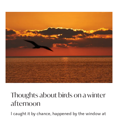
Thoughts about birds on a winter
afternoon
I caught it by chance, happened by the window at