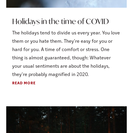
Holidays in the time of COVID
The holidays tend to divide us every year. You love
them or you hate them. They’re easy for you or
hard for you. A time of comfort or stress. One
thing is almost guaranteed, though: Whatever
your usual sentiments are about the holidays,
they’re probably magnified in 2020.
READ MORE