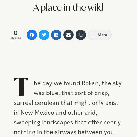
A place in the wild
0
More
Shares
T
he day we found Rokan, the sky
was blue, that sort of crisp,
surreal cerulean that might only exist
in New Mexico and other arid,
sweeping landscapes that offer nearly
nothing in the airways between you