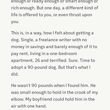
enough or ready enough or smart enough or
rich enough. But one day, a different kind of
life is offered to you, or even thrust upon
you.
This is, in a way, how I felt about getting a
dog. Single, a freelance writer with no
money in savings and barely enough of it to
pay rent, living in a one-bedroom
apartment, 26 and terrified. Sure. Time to
adopt a 90-pound dog. But that’s what I
did.
He wasn’t 90 pounds when I found him. He
was small enough to hold in the crook of my
elbow. My boyfriend could hold him in the
air with one hand.