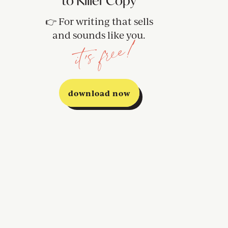
to Killer Copy
👉 For writing that sells
and sounds like you.
it's free!
download now