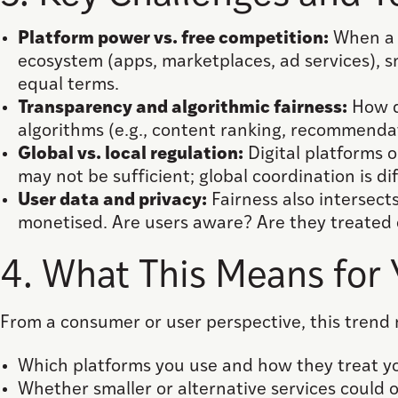
Platform power vs. free competition:
When a f
ecosystem (apps, marketplaces, ad services), 
equal terms.
Transparency and algorithmic fairness:
How d
algorithms (e.g., content ranking, recommendat
Global vs. local regulation:
Digital platforms 
may not be sufficient; global coordination is dif
User data and privacy:
Fairness also intersect
monetised. Are users aware? Are they treated 
4. What This Means for
From a consumer or user perspective, this trend
Which platforms you use and how they treat yo
Whether smaller or alternative services could of