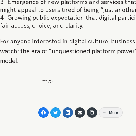
Emergence of new platforms and services that
might appeal to users tired of being “just another
Growing public expectation that digital partic
fair access, choice, and clarity.
For anyone interested in digital culture, business
watch: the era of “unquestioned platform power
model.
—c
More