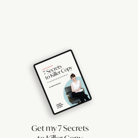
Get my 7 Secrets