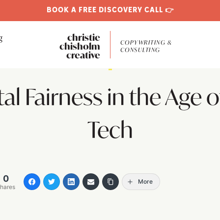
BOOK A FREE DISCOVERY CALL 👉
g
christie
COPYWRITING &
chisholm
CONSULTING
creative
1
tal Fairness in the Age o
Tech
0
More
hares