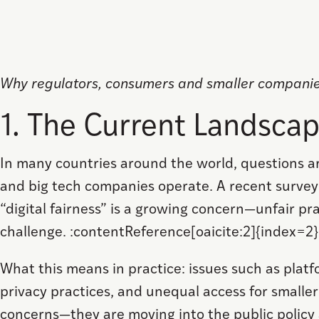
Why regulators, consumers and smaller compan
1. The Current Landsca
In many countries around the world, questions a
and big tech companies operate. A recent survey 
“digital fairness” is a growing concern—unfair pra
challenge. :contentReference[oaicite:2]{index=2}
What this means in practice: issues such as pla
privacy practices, and unequal access for smaller
concerns—they are moving into the public policy