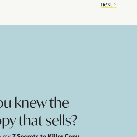
next
>
!
you knew the
py that sells?