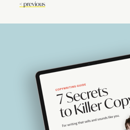
<
previous