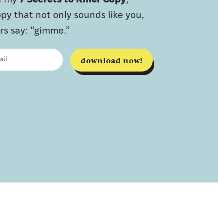
ve my
7 Secrets to Killer Copy
,
py that not only sounds like you,
s say: “gimme.”
download now!