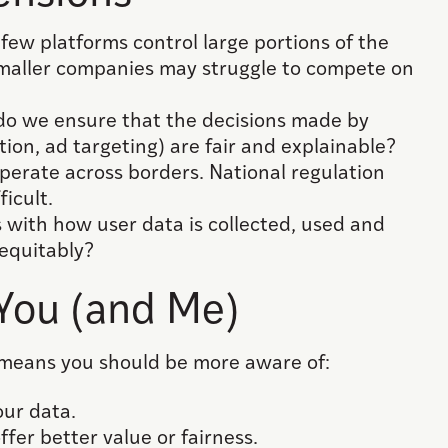
ew platforms control large portions of the
smaller companies may struggle to compete on
o we ensure that the decisions made by
ion, ad targeting) are fair and explainable?
operate across borders. National regulation
ficult.
s with how user data is collected, used and
equitably?
 You (and Me)
 means you should be more aware of:
ur data.
fer better value or fairness.