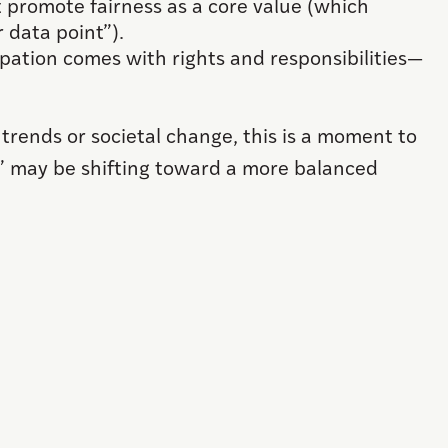
 promote fairness as a core value (which
 data point”).
ipation comes with rights and responsibilities—
 trends or societal change, this is a moment to
” may be shifting toward a more balanced