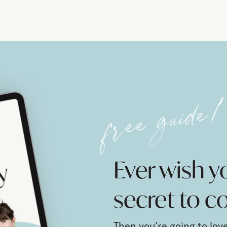
free guide
Ever wish 
secret to co