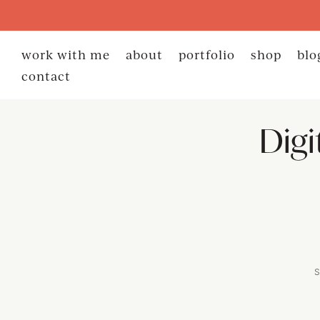
work with me
about
portfolio
shop
blo
contact
Digi
S