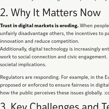
2. Why It Matters Now
Trust in digital markets is eroding.
When people b
unfairly disadvantage others, the incentives to pa
innovation and reduce competition.
Additionally, digital technology is increasingly
work to social connection and civic engagement.
societal implications.
Regulators are responding. For example, in the 
proposed or enforced to ensure fairness in digital
how the public perceives these issues globally. :
3. Key Challenges and T