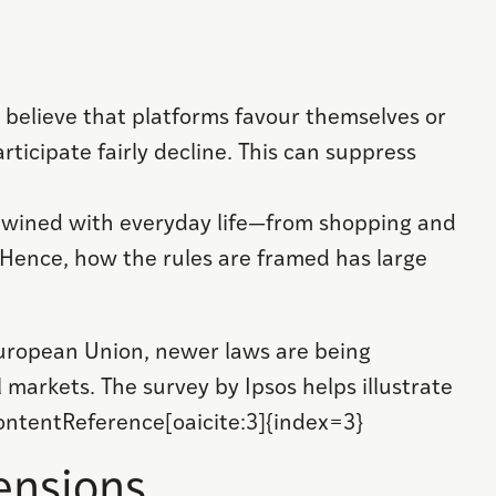
elieve that platforms favour themselves or
rticipate fairly decline. This can suppress
 entwined with everyday life—from shopping and
 Hence, how the rules are framed has large
European Union, newer laws are being
 markets. The survey by Ipsos helps illustrate
contentReference[oaicite:3]{index=3}
ensions