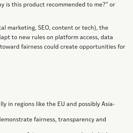
Why is this product recommended to me?” or
tal marketing, SEO, content or tech), the
dapt to new rules on platform access, data
toward fairness could create opportunities for
ly in regions like the EU and possibly Asia-
demonstrate fairness, transparency and