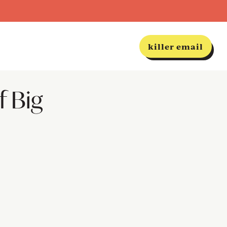
killer email
f Big