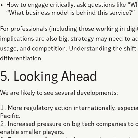
How to engage critically: ask questions like “
“What business model is behind this service?”
For professionals (including those working in digi
implications are also big: strategy may need to a
usage, and competition. Understanding the shift 
differentiation.
5. Looking Ahead
We are likely to see several developments:
More regulatory action internationally, especial
Pacific.
Increased pressure on big tech companies to 
enable smaller players.