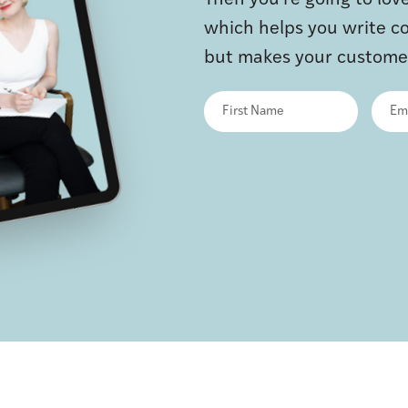
Then you’re going to lo
which helps you write co
but makes your customer