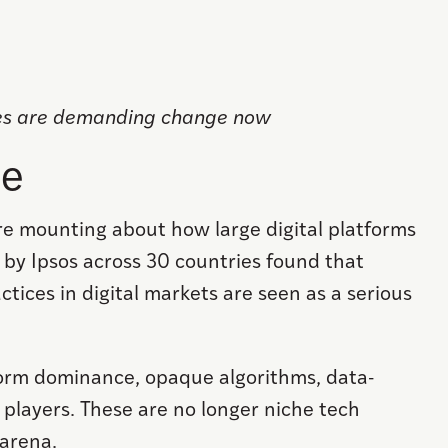
ies are demanding change now
pe
re mounting about how large digital platforms
by Ipsos across 30 countries found that
ctices in digital markets are seen as a serious
tform dominance, opaque algorithms, data-
 players. These are no longer niche tech
 arena.