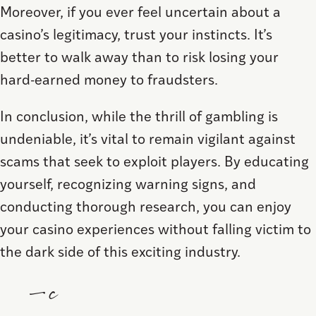
Moreover, if you ever feel uncertain about a
casino’s legitimacy, trust your instincts. It’s
better to walk away than to risk losing your
hard-earned money to fraudsters.
In conclusion, while the thrill of gambling is
undeniable, it’s vital to remain vigilant against
scams that seek to exploit players. By educating
yourself, recognizing warning signs, and
conducting thorough research, you can enjoy
your casino experiences without falling victim to
the dark side of this exciting industry.
—c