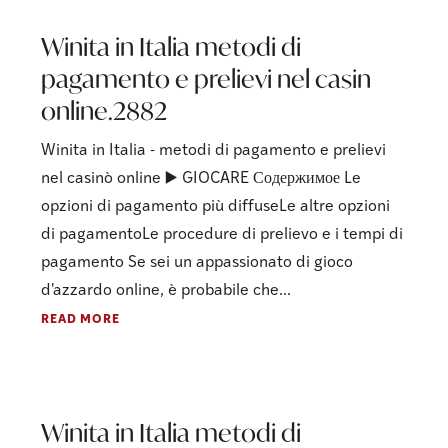
Winita in Italia metodi di
pagamento e prelievi nel casin
online.2882
Winita in Italia - metodi di pagamento e prelievi
nel casinò online ▶️ GIOCARE Содержимое Le
opzioni di pagamento più diffuseLe altre opzioni
di pagamentoLe procedure di prelievo e i tempi di
pagamento Se sei un appassionato di gioco
d'azzardo online, è probabile che...
READ MORE
Winita in Italia metodi di