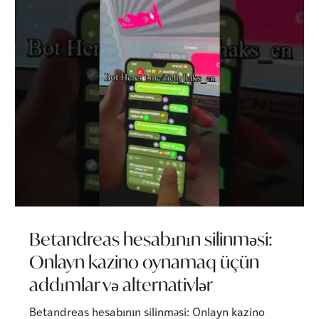
Betandreas hesabının silinməsi:
Onlayn kazino oynamaq üçün
addımlar və alternativlər
Betandreas hesabının silinməsi: Onlayn kazino