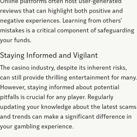
Online platforms often host user-generated
reviews that can highlight both positive and
negative experiences. Learning from others’
mistakes is a critical component of safeguarding
your funds.
Staying Informed and Vigilant
The casino industry, despite its inherent risks,
can still provide thrilling entertainment for many.
However, staying informed about potential
pitfalls is crucial for any player. Regularly
updating your knowledge about the latest scams
and trends can make a significant difference in
your gambling experience.