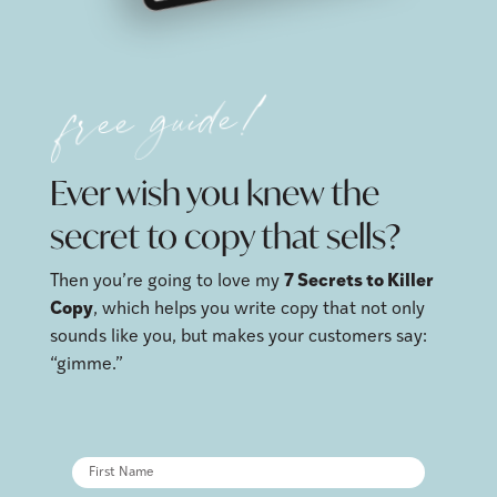
free guide!
Ever wish you knew the
secret to copy that sells?
Then you’re going to love my
7 Secrets to Killer
Copy
, which helps you write copy that not only
sounds like you, but makes your customers say:
“gimme.”