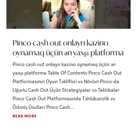
Pinco cash out onlayn kazino
oynamaq üçün ən yaxşı platforma
Pinco cash out onlayn kazino oynamaq üçün ən
yaxşı platforma Table Of Contents Pinco Cash Out
Platformasının Oyun Təklifləri və Növləri Pinco-da
Uğurlu Cash Out Üçün Strategiyalar və Taktikalar
Pinco Cash Out Platformasında Təhlükəsizlik və
Ödəniş Üsulları Pinco Cash...
READ MORE