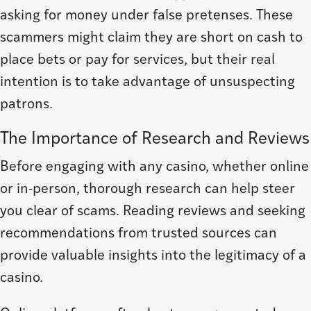
asking for money under false pretenses. These
scammers might claim they are short on cash to
place bets or pay for services, but their real
intention is to take advantage of unsuspecting
patrons.
The Importance of Research and Reviews
Before engaging with any casino, whether online
or in-person, thorough research can help steer
you clear of scams. Reading reviews and seeking
recommendations from trusted sources can
provide valuable insights into the legitimacy of a
casino.