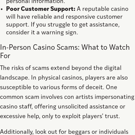
personal information.
Poor Customer Support:
A reputable casino
will have reliable and responsive customer
support. If you struggle to get assistance,
consider it a warning sign.
In-Person Casino Scams: What to Watch
For
The risks of scams extend beyond the digital
landscape. In physical casinos, players are also
susceptible to various forms of deceit. One
common scam involves con artists impersonating
casino staff, offering unsolicited assistance or
excessive help, only to exploit players’ trust.
Additionally, look out for beggars or individuals