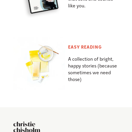
like you.
EASY READING
A collection of bright,
happy stories (because
sometimes we need
those)
christie
chisholm