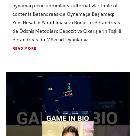
oynamaq üçün addımlar və alternativlər Table of
contents Betandreas-da Oynamağa Başlamaq:
Yeni Hesabın Yaradılması və Bonuslar Betandreas-
da Ödəniş Metodları: Depozit və Çıxarışların Təşkili
Betandreas-da Mövcud Oyunlar və...
READ MORE