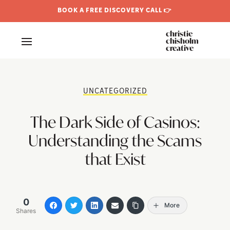
BOOK A FREE DISCOVERY CALL 👉
christie
chisholm
creative
UNCATEGORIZED
The Dark Side of Casinos:
Understanding the Scams
that Exist
0
More
Shares