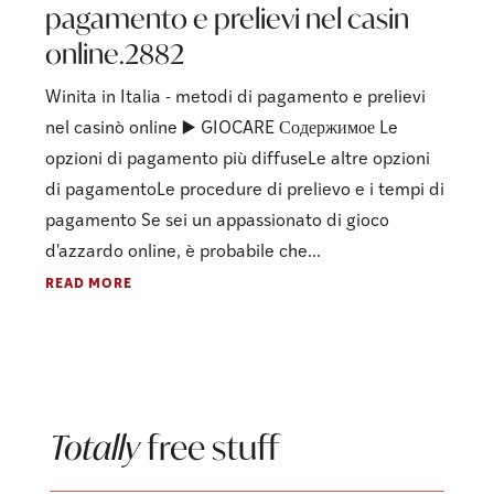
pagamento e prelievi nel casin
online.2882
Winita in Italia - metodi di pagamento e prelievi
nel casinò online ▶️ GIOCARE Содержимое Le
opzioni di pagamento più diffuseLe altre opzioni
di pagamentoLe procedure di prelievo e i tempi di
pagamento Se sei un appassionato di gioco
d'azzardo online, è probabile che...
READ MORE
Totally
free stuff