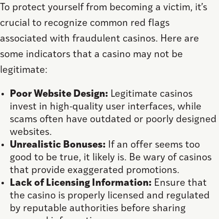
To protect yourself from becoming a victim, it’s
crucial to recognize common red flags
associated with fraudulent casinos. Here are
some indicators that a casino may not be
legitimate:
Poor Website Design:
Legitimate casinos
invest in high-quality user interfaces, while
scams often have outdated or poorly designed
websites.
Unrealistic Bonuses:
If an offer seems too
good to be true, it likely is. Be wary of casinos
that provide exaggerated promotions.
Lack of Licensing Information:
Ensure that
the casino is properly licensed and regulated
by reputable authorities before sharing