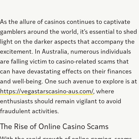
As the allure of casinos continues to captivate
gamblers around the world, it’s essential to shed
light on the darker aspects that accompany the
excitement. In Australia, numerous individuals
are falling victim to casino-related scams that
can have devastating effects on their finances
and well-being. One such avenue to explore is at
https://vegastarscasino-aus.com/
, where
enthusiasts should remain vigilant to avoid
fraudulent activities.
The Rise of Online Casino Scams