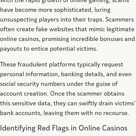
With the rapid growth of online gaming, scams
have become more sophisticated, luring
unsuspecting players into their traps. Scammers
often create fake websites that mimic legitimate
online casinos, promising incredible bonuses and
payouts to entice potential victims.
These fraudulent platforms typically request
personal information, banking details, and even
social security numbers under the guise of
account creation. Once the scammer obtains
this sensitive data, they can swiftly drain victims’
bank accounts, leaving them with no recourse.
Identifying Red Flags in Online Casinos