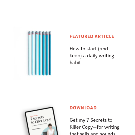
FEATURED ARTICLE
How to start (and
keep) a daily writing
habit
DOWNLOAD
Get my 7 Secrets to
Killer Copy—for writing
that sells and sounds