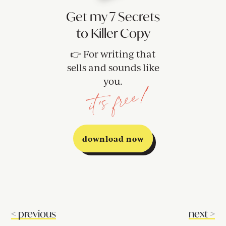
Get my 7 Secrets
to Killer Copy
👉 For writing that
sells and sounds like
you.
it's free!
download now
<
previous
next
>