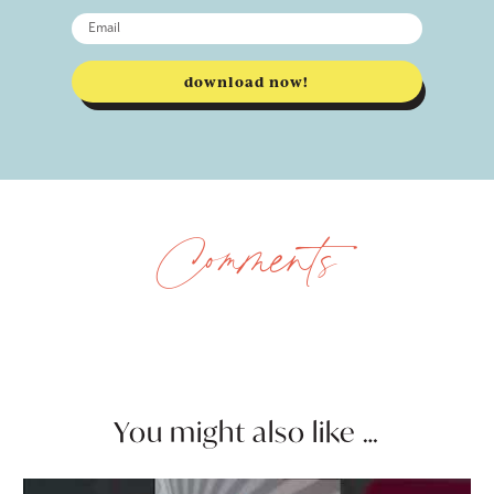
download now!
Comments
You might also like …