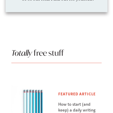
Totally
free stuff
FEATURED ARTICLE
How to start (and
keep) a daily writing