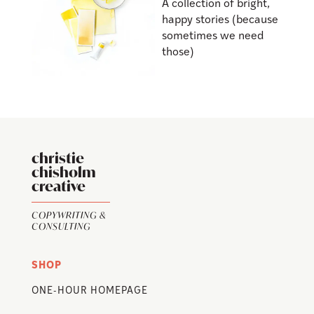
A collection of bright,
happy stories (because
sometimes we need
those)
christie
chisholm
creative
COPYWRITING &
CONSULTING
SHOP
ONE-HOUR HOMEPAGE