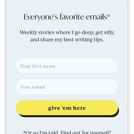
Everyone's favorite emails*
Weekly stories where I go deep, get silly,
and share my best writing tips.
give 'em here
*Or so I'm told. Find out for yourself!