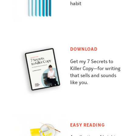
habit
DOWNLOAD
Get my 7 Secrets to
Killer Copy—for writing
that sells and sounds
like you.
EASY READING