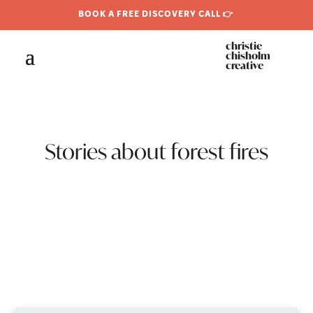
BOOK A FREE DISCOVERY CALL 👉
christie
chisholm
creative
Stories about forest fires