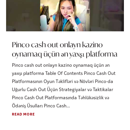
Pinco cash out onlayn kazino
oynamaq üçün ən yaxşı platforma
Pinco cash out onlayn kazino oynamaq üçün ən
yaxşı platforma Table Of Contents Pinco Cash Out
Platformasının Oyun Təklifləri və Növləri Pinco-da
Uğurlu Cash Out Üçün Strategiyalar və Taktikalar
Pinco Cash Out Platformasında Təhlükəsizlik və
Ödəniş Üsulları Pinco Cash...
READ MORE