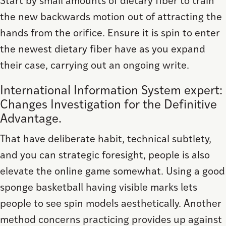
Start by small amounts of dietary fiber to train
the new backwards motion out of attracting the
hands from the orifice. Ensure it is spin to enter
the newest dietary fiber have as you expand
their case, carrying out an ongoing write.
International Information System expert:
Changes Investigation for the Definitive
Advantage.
That have deliberate habit, technical subtlety,
and you can strategic foresight, people is also
elevate the online game somewhat. Using a good
sponge basketball having visible marks lets
people to see spin models aesthetically. Another
method concerns practicing provides up against