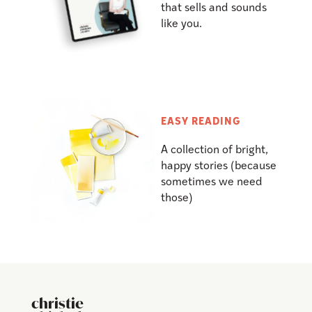
that sells and sounds
like you.
EASY READING
A collection of bright,
happy stories (because
sometimes we need
those)
christie