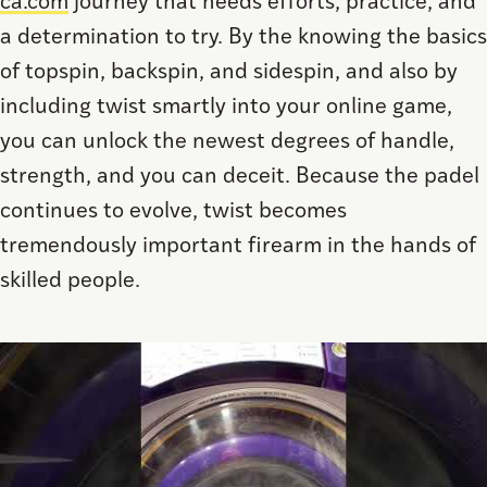
ca.com
journey that needs efforts, practice, and
a determination to try. By the knowing the basics
of topspin, backspin, and sidespin, and also by
including twist smartly into your online game,
you can unlock the newest degrees of handle,
strength, and you can deceit. Because the padel
continues to evolve, twist becomes
tremendously important firearm in the hands of
skilled people.
Save