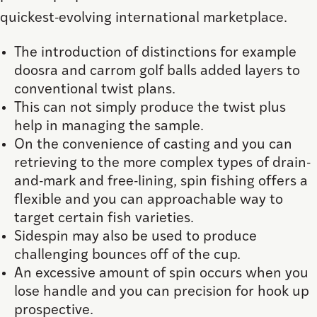
quickest-evolving international marketplace.
The introduction of distinctions for example
doosra and carrom golf balls added layers to
conventional twist plans.
This can not simply produce the twist plus
help in managing the sample.
On the convenience of casting and you can
retrieving to the more complex types of drain-
and-mark and free-lining, spin fishing offers a
flexible and you can approachable way to
target certain fish varieties.
Sidespin may also be used to produce
challenging bounces off of the cup.
An excessive amount of spin occurs when you
lose handle and you can precision for hook up
prospective.