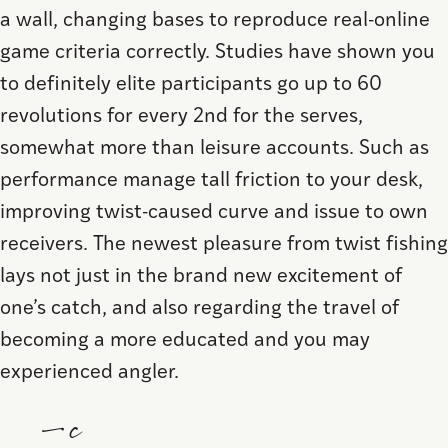
a wall, changing bases to reproduce real-online
game criteria correctly. Studies have shown you
to definitely elite participants go up to 60
revolutions for every 2nd for the serves,
somewhat more than leisure accounts. Such as
performance manage tall friction to your desk,
improving twist-caused curve and issue to own
receivers. The newest pleasure from twist fishing
lays not just in the brand new excitement of
one’s catch, and also regarding the travel of
becoming a more educated and you may
experienced angler.
—c