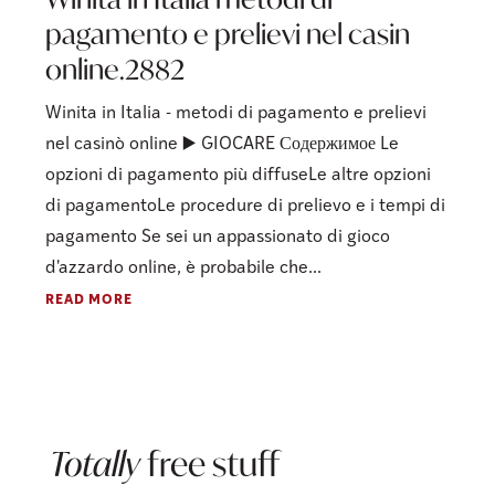
pagamento e prelievi nel casin
online.2882
Winita in Italia - metodi di pagamento e prelievi
nel casinò online ▶️ GIOCARE Содержимое Le
opzioni di pagamento più diffuseLe altre opzioni
di pagamentoLe procedure di prelievo e i tempi di
pagamento Se sei un appassionato di gioco
d'azzardo online, è probabile che...
READ MORE
Totally
free stuff