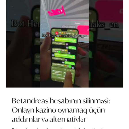
Betandreas hesabının silinməsi:
Onlayn kazino oynamaq üçün
addımlar və alternativlər