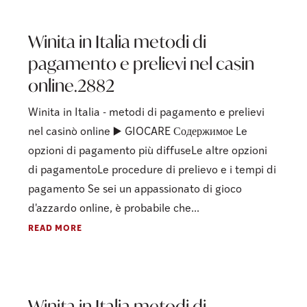
Winita in Italia metodi di
pagamento e prelievi nel casin
online.2882
Winita in Italia - metodi di pagamento e prelievi
nel casinò online ▶️ GIOCARE Содержимое Le
opzioni di pagamento più diffuseLe altre opzioni
di pagamentoLe procedure di prelievo e i tempi di
pagamento Se sei un appassionato di gioco
d'azzardo online, è probabile che...
READ MORE
Winita in Italia metodi di