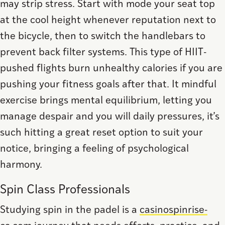
may strip stress. Start with mode your seat top
at the cool height whenever reputation next to
the bicycle, then to switch the handlebars to
prevent back filter systems. This type of HIIT-
pushed flights burn unhealthy calories if you are
pushing your fitness goals after that. It mindful
exercise brings mental equilibrium, letting you
manage despair and you will daily pressures, it’s
such hitting a great reset option to suit your
notice, bringing a feeling of psychological
harmony.
Spin Class Professionals
Studying spin in the padel is a
casinospinrise-