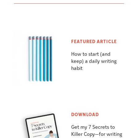
FEATURED ARTICLE
How to start (and
keep) a daily writing
habit
DOWNLOAD
Get my 7 Secrets to
Killer Copy—for writing