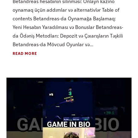
Betandreas hesabının silinməsi: Onlayn kazino
oynamaq üçün addımlar və alternativlər Table of
contents Betandreas-da Oynamağa Başlamaq:
Yeni Hesabın Yaradılması və Bonuslar Betandreas-
da Ödəniş Metodları: Depozit və Çıxarışların Təşkili
Betandreas-da Mövcud Oyunlar və...
READ MORE