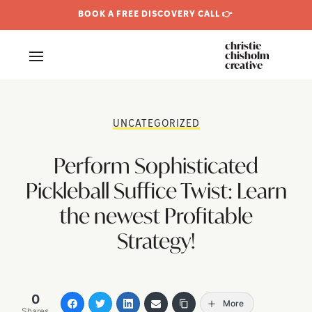
BOOK A FREE DISCOVERY CALL 👉
christie
chisholm
creative
UNCATEGORIZED
Perform Sophisticated
Pickleball Suffice Twist: Learn
the newest Profitable
Strategy!
0
More
Shares