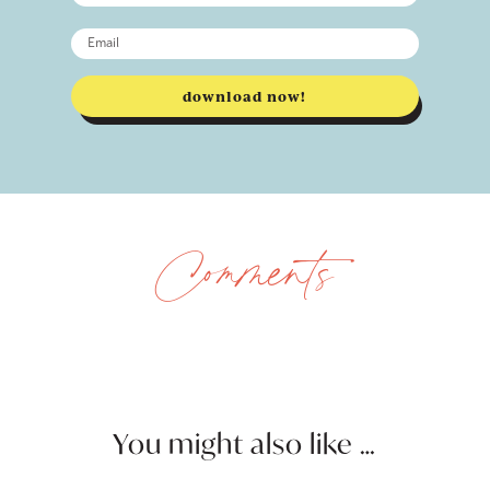
download now!
Comments
You might also like …