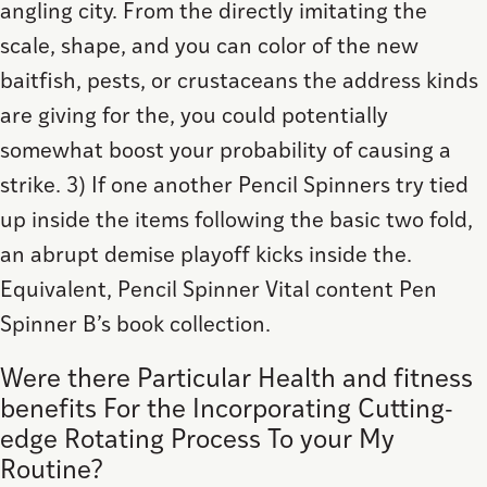
angling city. From the directly imitating the
scale, shape, and you can color of the new
baitfish, pests, or crustaceans the address kinds
are giving for the, you could potentially
somewhat boost your probability of causing a
strike. 3) If one another Pencil Spinners try tied
up inside the items following the basic two fold,
an abrupt demise playoff kicks inside the.
Equivalent, Pencil Spinner Vital content Pen
Spinner B’s book collection.
Were there Particular Health and fitness
benefits For the Incorporating Cutting-
edge Rotating Process To your My
Routine?