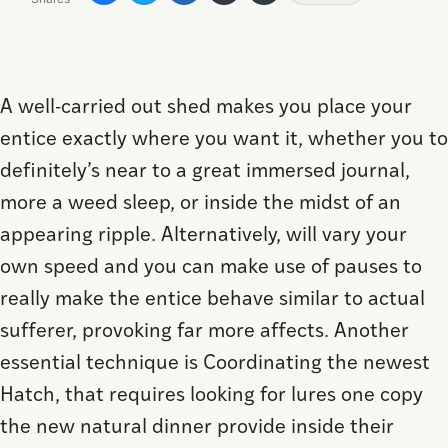
A well-carried out shed makes you place your
entice exactly where you want it, whether you to
definitely’s near to a great immersed journal,
more a weed sleep, or inside the midst of an
appearing ripple. Alternatively, will vary your
own speed and you can make use of pauses to
really make the entice behave similar to actual
sufferer, provoking far more affects.
Another
essential technique is Coordinating the newest
Hatch, that requires looking for lures one copy
the new natural dinner provide inside their