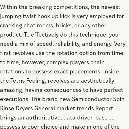
Within the breaking competitions, the newest
jumping twist hook up kick is very employed for
cracking chat rooms, bricks, or any other
product. To effectively do this technique, you
need a mix of speed, reliability, and energy. Very
first revolves use the rotation option from time
to time, however, complex players chain
rotations to possess exact placements. Inside
the Tetris Feeling, revolves are aesthetically
amazing, having consequences to have perfect
executions. The brand new Semiconductor Spin
Rinse Dryers General market trends Report
brings an authoritative, data-driven base to
possess proper choice-and make in one of the