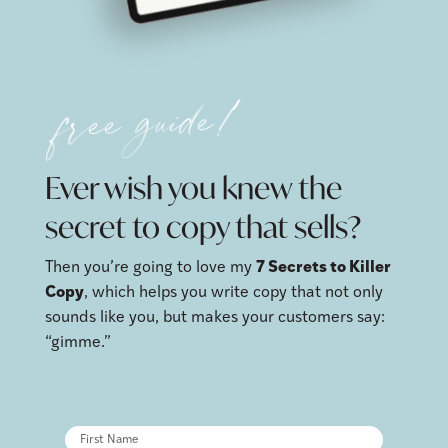
free guide!
Ever wish you knew the
secret to copy that sells?
Then you’re going to love my
7 Secrets to Killer
Copy
, which helps you write copy that not only
sounds like you, but makes your customers say:
“gimme.”