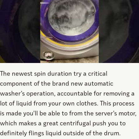
The newest spin duration try a critical
component of the brand new automatic
washer’s operation, accountable for removing a
lot of liquid from your own clothes. This process
is made you’ll be able to from the server’s motor,
which makes a great centrifugal push you to
definitely flings liquid outside of the drum.