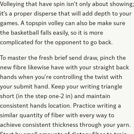
Volleying that have spin isn’t only about showing;
it’s a proper disperse that will add depth to your
games. A topspin volley can also be make sure
the basketball falls easily, so it is more
complicated for the opponent to go back.
To master the fresh brief send draw, pinch the
new fibre likewise have with your straight back
hands when you’re controlling the twist with
your submit hand. Keep your writing triangle
short (in the step one-2 in) and maintain
consistent hands location. Practice writing a
similar quantity of fiber with every way to
achieve consistent thickness through your yarn.