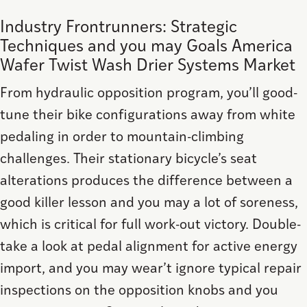
Industry Frontrunners: Strategic
Techniques and you may Goals America
Wafer Twist Wash Drier Systems Market
From hydraulic opposition program, you’ll good-
tune their bike configurations away from white
pedaling in order to mountain-climbing
challenges. Their stationary bicycle’s seat
alterations produces the difference between a
good killer lesson and you may a lot of soreness,
which is critical for full work-out victory. Double-
take a look at pedal alignment for active energy
import, and you may wear’t ignore typical repair
inspections on the opposition knobs and you