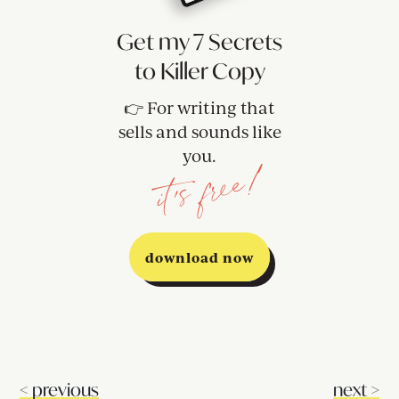
Get my 7 Secrets
to Killer Copy
👉 For writing that
sells and sounds like
you.
it's free!
download now
<
previous
next
>